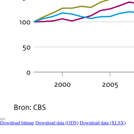
Download bitmap
Download data (ODS)
Download data (XLSX)