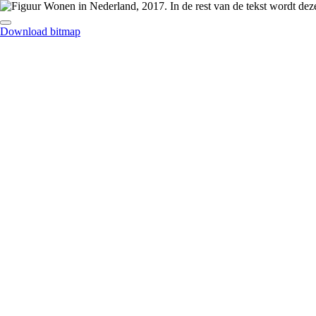
Download bitmap