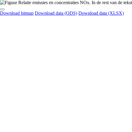
Download bitmap
Download data (ODS)
Download data (XLSX)