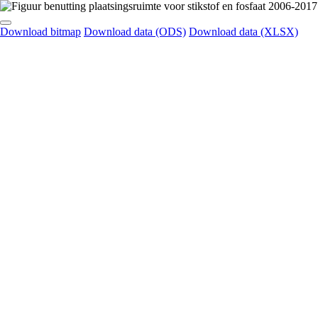
Download bitmap
Download data (ODS)
Download data (XLSX)