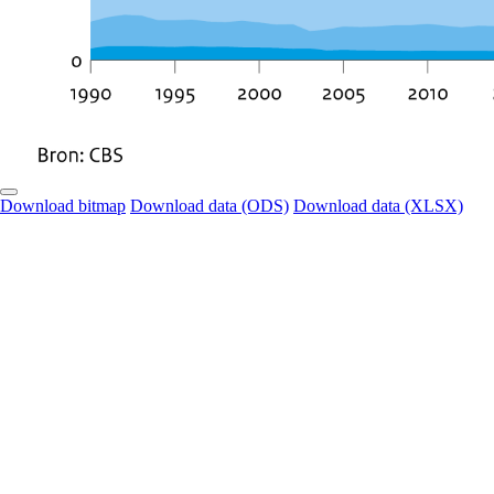
Download bitmap
Download data (ODS)
Download data (XLSX)