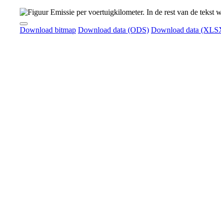
Download bitmap
Download data (ODS)
Download data (XLS