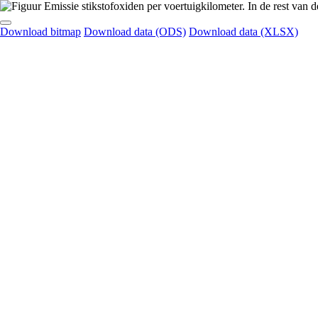
Download bitmap
Download data (ODS)
Download data (XLSX)