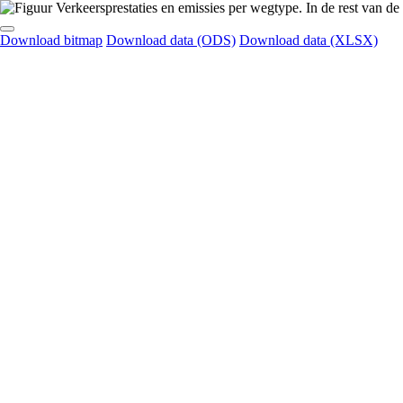
Download bitmap
Download data (ODS)
Download data (XLSX)