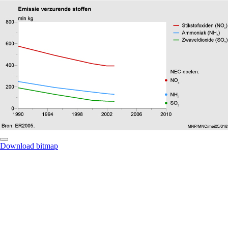
Download bitmap