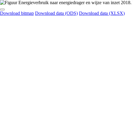
Download bitmap
Download data (ODS)
Download data (XLSX)