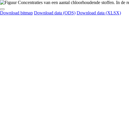
Download bitmap
Download data (ODS)
Download data (XLSX)