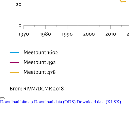
Download bitmap
Download data (ODS)
Download data (XLSX)