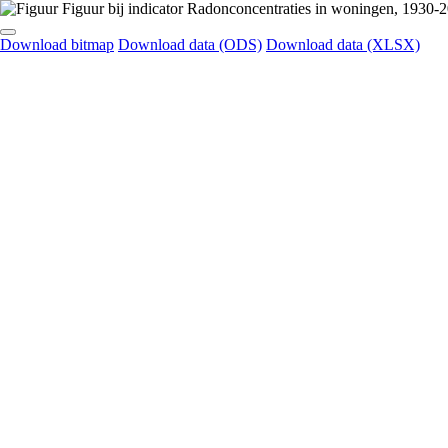
Download bitmap
Download data (ODS)
Download data (XLSX)