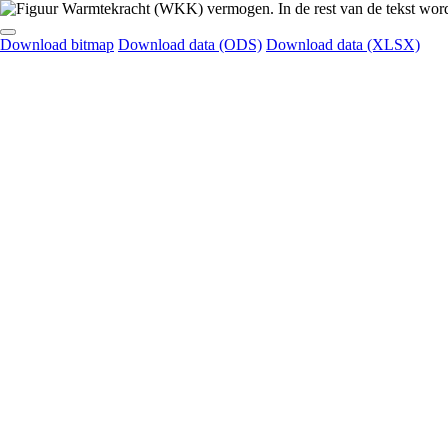
Download bitmap
Download data (ODS)
Download data (XLSX)