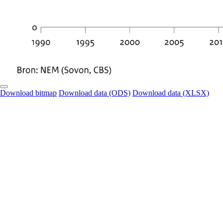
Download bitmap
Download data (ODS)
Download data (XLSX)