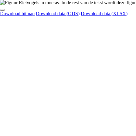
Download bitmap
Download data (ODS)
Download data (XLSX)