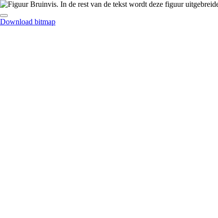
Download bitmap