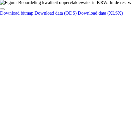
Download bitmap
Download data (ODS)
Download data (XLSX)