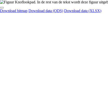
Download bitmap
Download data (ODS)
Download data (XLSX)