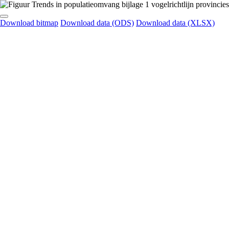
Download bitmap
Download data (ODS)
Download data (XLSX)