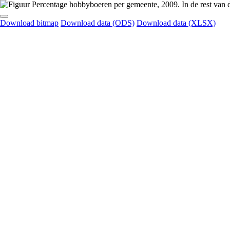
Download bitmap
Download data (ODS)
Download data (XLSX)