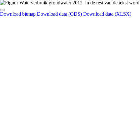
Download bitmap
Download data (ODS)
Download data (XLSX)