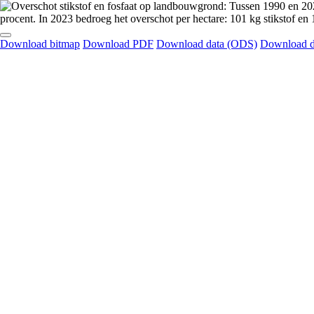
Download bitmap
Download PDF
Download data (ODS)
Download d