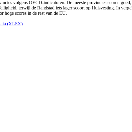
ata (XLSX)