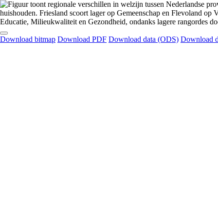
Download bitmap
Download PDF
Download data (ODS)
Download d