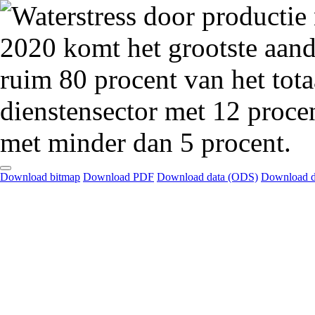
Download bitmap
Download PDF
Download data (ODS)
Download d