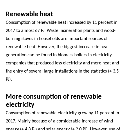
Renewable heat
Consumption of renewable heat increased by 11 percent in
2017 to almost 67 PJ. Waste incineration plants and wood-
burning stoves in households are important sources of
renewable heat. However, the biggest increase in heat
generation can be found in biomass boilers in electricity
companies that produced less electricity and more heat and
the entry of several large installations in the statistics (+ 3,5
PJ).
More consumption of renewable
electricity
Consumption of renewable electricity grew by 11 percent in
2017. Mainly because of a considerable increase of wind
energy (+ 4.8 PJ) and solar energy (+ 2.0 PJ). However, use of