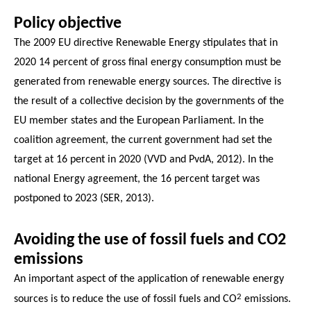
Policy objective
The 2009 EU directive Renewable Energy stipulates that in
2020 14 percent of gross final energy consumption must be
generated from renewable energy sources. The directive is
the result of a collective decision by the governments of the
EU member states and the European Parliament. In the
coalition agreement, the current government had set the
target at 16 percent in 2020 (VVD and PvdA, 2012). In the
national Energy agreement, the 16 percent target was
postponed to 2023 (SER, 2013).
Avoiding the use of fossil fuels and CO2
emissions
An important aspect of the application of renewable energy
2
sources is to reduce the use of fossil fuels and CO
emissions.