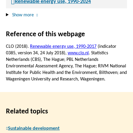
Renewable energy use, 1990-2024
Show more
Reference of this webpage
CLO (2018).
Renewable energy use, 1990-2017
(indicator
0385, version 34,
24 July 2018
),
www.clo.nl
. Statistics
Netherlands (CBS), The Hague; PBL Netherlands
Environmental Assessment Agency, The Hague; RIVM National
Institute for Public Health and the Environment, Bilthoven; and
Wageningen University and Research, Wageningen.
Related topics
Sustainable development