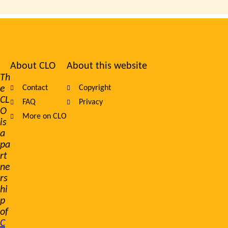
About CLO
About this website
Footer
Th
e
Contact
Copyright
navigation
CL
FAQ
Privacy
O
More on CLO
is
a
pa
rt
ne
rs
hi
p
of
C