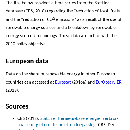
The link below provides a time series from the StatLine
database (CBS, 2018) regarding the "reduction of fossil fuels"
2
and the "reduction of CO
emissions" as a result of the use of
renewable energy sources and a breakdown by renewable
energy source / technology. These data are in line with the
2010 policy objective.
European data
Data on the share of renewable energy in other European
countries can accessed at
Eurostat
(2016a) and
EurObserv'ER
(2018).
Sources
CBS (2018).
StatLine: Hernieuwbare energie: verbruik
naar energiebron, techniek en toepassing
. CBS, Den