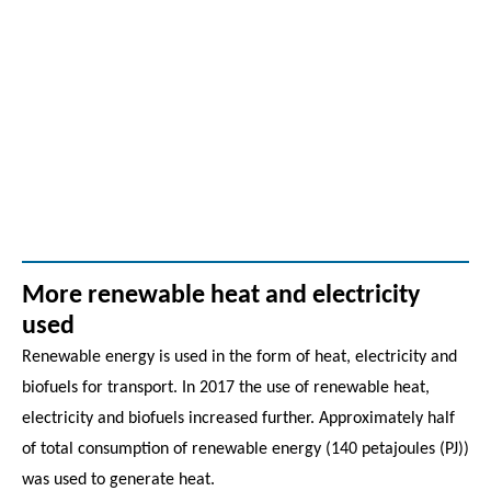
More renewable heat and electricity
used
Renewable energy is used in the form of heat, electricity and
biofuels for transport. In 2017 the use of renewable heat,
electricity and biofuels increased further. Approximately half
of total consumption of renewable energy (140 petajoules (PJ))
was used to generate heat.