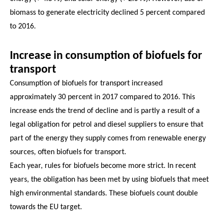
biomass to generate electricity declined 5 percent compared
to 2016.
Increase in consumption of biofuels for
transport
Consumption of biofuels for transport increased
approximately 30 percent in 2017 compared to 2016. This
increase ends the trend of decline and is partly a result of a
legal obligation for petrol and diesel suppliers to ensure that
part of the energy they supply comes from renewable energy
sources, often biofuels for transport.
Each year, rules for biofuels become more strict. In recent
years, the obligation has been met by using biofuels that meet
high environmental standards. These biofuels count double
towards the EU target.