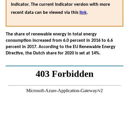
indicator. The current indicator version with more
recent data can be viewed via this
link
.
The share of renewable energy in total energy
consumption increased from 6.0 percent in 2016 to 6.6
percent in 2017. According to the EU Renewable Energy
Directive, the Dutch share for 2020 is set at 14%.