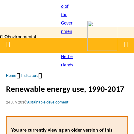
Skip
to
main
content
CLO
Environmental
Home
Men
|
Data
Compendium
Home
Indicators
Breadcrumb
Renewable energy use, 1990-2017
24 July 2018
Sustainable development
You are currently viewing an older version of this