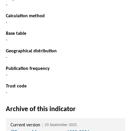
-
Calculation method
-
Base table
-
Geographical distribution
-
Publication frequency
-
Trust code
-
Archive of this indicator
Current version
25 September 2025