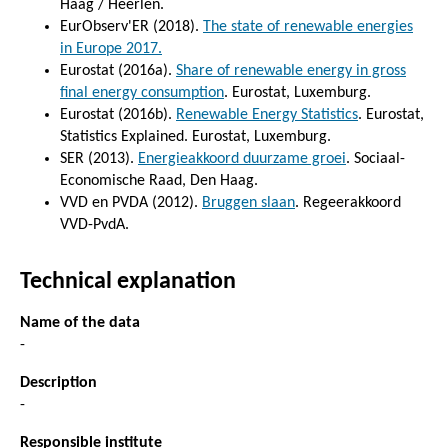
Haag / Heerlen.
EurObserv'ER (2018).
The state of renewable energies
in Europe 2017.
Eurostat (2016a).
Share of renewable energy in gross
final energy consumption
. Eurostat, Luxemburg.
Eurostat (2016b).
Renewable Energy Statistics
. Eurostat,
Statistics Explained. Eurostat, Luxemburg.
SER (2013).
Energieakkoord duurzame groei
. Sociaal-
Economische Raad, Den Haag.
VVD en PVDA (2012).
Bruggen slaan
. Regeerakkoord
VVD-PvdA.
Technical explanation
Name of the data
-
Description
-
Responsible institute