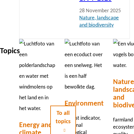
28 November 2025
Nature, landscape
and biodiversity
Topics
Nature
landsc
and
Environment
biodive
To all
red list indicator
farmland 
topics
Energy and
national
ecosyste
climate
ecological