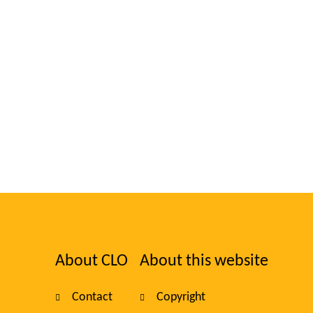
About CLO
About this website
Foote
Contact
Copyright
navig