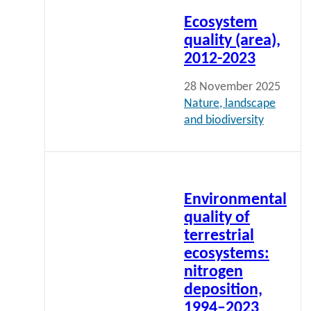
more
Ecosystem
quality (area),
2012-2023
28 November 2025
Nature, landscape
and biodiversity
Read
more
Environmental
quality of
terrestrial
ecosystems:
nitrogen
deposition,
1994–2023