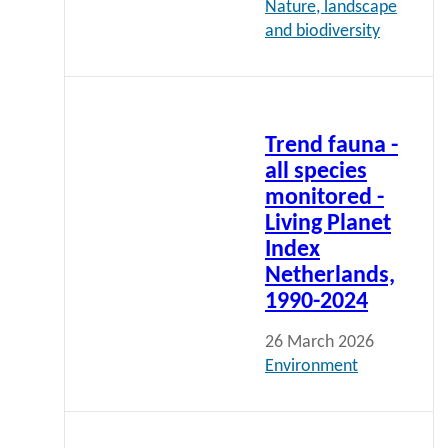
Nature, landscape
and biodiversity
Read
more
Trend fauna -
all species
monitored -
Living Planet
Index
Netherlands,
1990-2024
26 March 2026
Environment
To all
indicators
Read