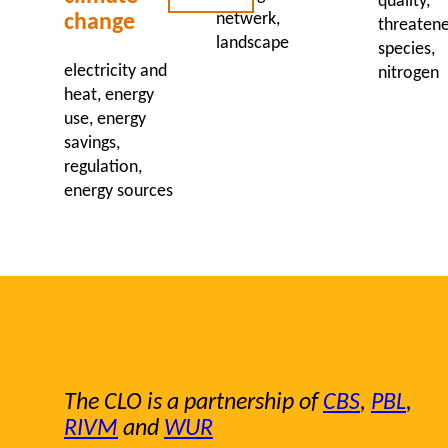
quality
netwerk
change
threaten
landscape
species
electricity and
nitrogen
heat
energy
use
energy
savings
regulation
energy sources
The CLO is a partnership of
CBS
,
PBL
,
RIVM
and
WUR