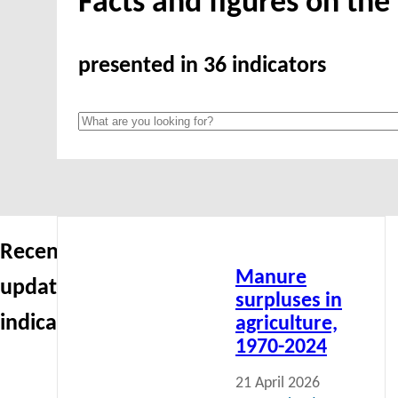
Facts and figures on th
presented in 36 indicators
Read
Recently
more
Manure
updated
surpluses in
indicators
agriculture,
1970-2024
21 April 2026