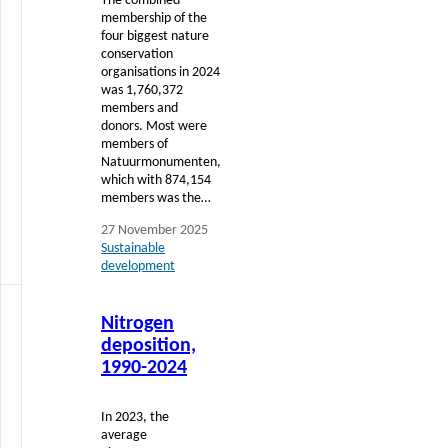
The combined
membership of the
four biggest nature
conservation
organisations in 2024
was 1,760,372
members and
donors. Most were
members of
Natuurmonumenten,
which with 874,154
members was the…
27 November 2025
Sustainable
development
Read
Nitrogen
more
deposition,
1990-2024
In 2023, the
average