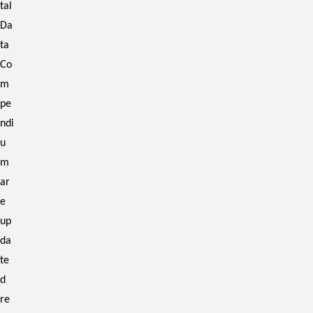
tal
Da
ta
Co
m
pe
ndi
u
m
ar
e
up
da
te
d
re