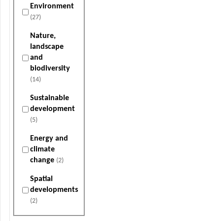
Environment
(27)
Nature,
landscape
and
biodiversity
(14)
Sustainable
development
(5)
Energy and
climate
change
(2)
Spatial
developments
(2)