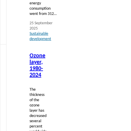
energy
consumption
went from 312…
25 September
2025
Sustainable
development
Read
Ozone
more
layer,
1980-
2024
The
thickness
of the
ozone
layer has
decreased
several
percent