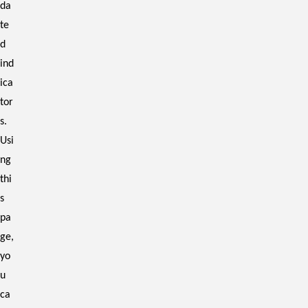
da
te
d
ind
ica
tor
s.
Usi
ng
thi
s
pa
ge,
yo
u
ca