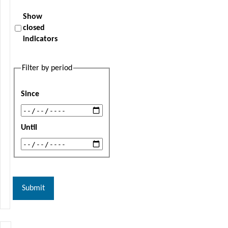
Show
closed
indicators
Filter by period
Since
Until
Submit