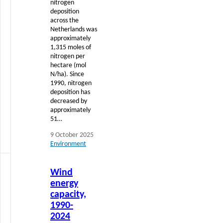
nitrogen
deposition
across the
Netherlands was
approximately
1,315 moles of
nitrogen per
hectare (mol
N/ha). Since
1990, nitrogen
deposition has
decreased by
approximately
51…
9 October 2025
Environment
Read
Wind
more
energy
capacity,
1990-
2024