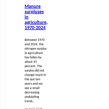
Read
Manure
more
surpluses
in
agriculture,
1970-2024
Between 1970
and 2024, the
nitrogen surplus
in agriculture
has fallen by
about 43
percent. The
surplus did not
change much in
the last ten
years and we
see a small
decreasing
undulating
trend…