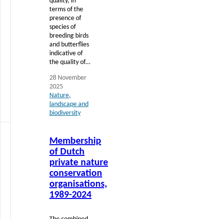
quality, in
terms of the
presence of
species of
breeding birds
and butterflies
indicative of
the quality of…
28 November
2025
Nature,
landscape and
biodiversity
Read
Membership
more
of Dutch
private nature
conservation
organisations,
1989-2024