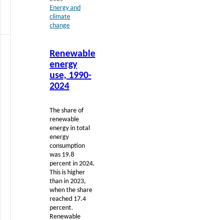
Energy and
climate
change
Read
Renewable
more
energy
use, 1990-
2024
The share of
renewable
energy in total
energy
consumption
was 19.8
percent in 2024.
This is higher
than in 2023,
when the share
reached 17.4
percent.
Renewable