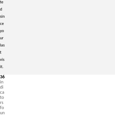
te
d
sin
ce
yo
ur
las
t
vis
it.
36
in
di
ca
to
rs
fo
un