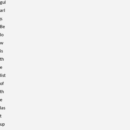
gul
arl
y.
Be
lo
w
is
th
e
list
of
th
e
las
t
up