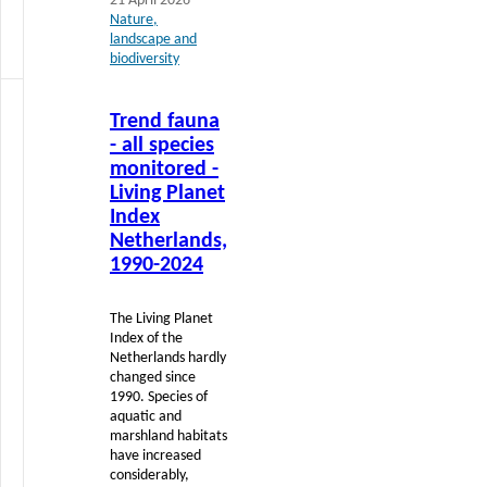
21 April 2026
Nature,
landscape and
biodiversity
Read
Trend fauna
more
- all species
monitored -
Living Planet
Index
Netherlands,
1990-2024
The Living Planet
Index of the
Netherlands hardly
changed since
1990. Species of
aquatic and
marshland habitats
have increased
considerably,