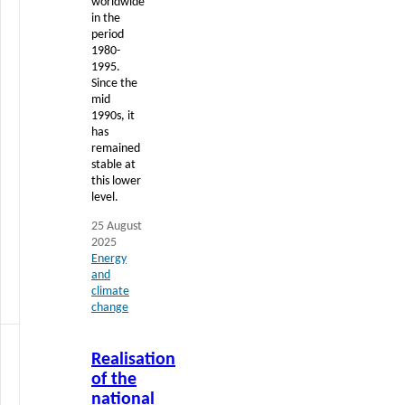
worldwide
in the
period
1980-
1995.
Since the
mid
1990s, it
has
remained
stable at
this lower
level.
25 August
2025
Energy
and
climate
change
Read
Realisation
more
of the
national