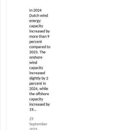
In 2024
Dutch wind
energy
capacity
increased by
more than 9
percent
compared to
2023. The
onshore
wind
capacity
increased
slightly by 2
percent in
2024, while
the offshore
capacity
increased by
19…
29
September
2025