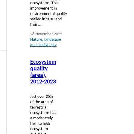
ecosystems. This
improvement in
environmental quality
stalled in 2010 and
from…
28 November 2025
Nature, landscape
and biodiversity
Read
Ecosystem
more
quality
(area),
2012-2023
Just over 25%
of the area of
terrestrial
ecosystems has
a moderately
high to high
ecosystem