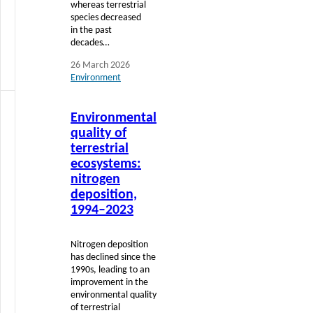
whereas terrestrial
species decreased
in the past
decades…
26 March 2026
Environment
Read
Environmental
more
quality of
terrestrial
ecosystems:
nitrogen
deposition,
1994–2023
Nitrogen deposition
has declined since the
1990s, leading to an
improvement in the
environmental quality
of terrestrial