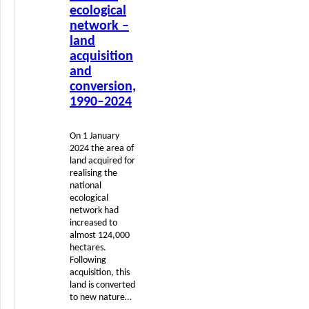
ecological
network –
land
acquisition
and
conversion,
1990–2024
On 1 January
2024 the area of
land acquired for
realising the
national
ecological
network had
increased to
almost 124,000
hectares.
Following
acquisition, this
land is converted
to new nature…