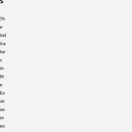
s
Th
e
ind
ica
tor
s
in
th
e
En
vir
on
m
en