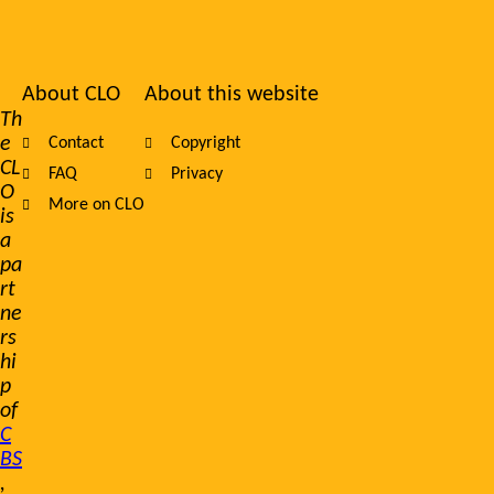
About CLO
About this website
Footer
Th
e
Contact
Copyright
navigation
CL
FAQ
Privacy
O
More on CLO
is
a
pa
rt
ne
rs
hi
p
of
C
BS
,