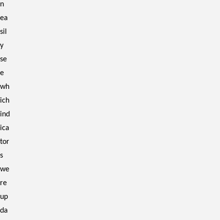
n
ea
sil
y
se
e
wh
ich
ind
ica
tor
s
we
re
up
da