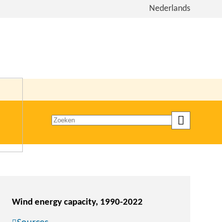
View
Nederlands
the
site
in
Dutch
Zoeken
op
trefwoord
Wind energy capacity, 1990-2022