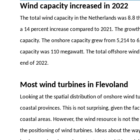
Wind capacity increased in 2022
The total wind capacity in the Netherlands was 8.8 
a 14 percent increase compared to 2021. The growth 
capacity. The onshore capacity grew from 5,214 to 6
capacity was 110 megawatt. The total offshore win
end of 2022.
Most wind turbines in Flevoland
Looking at the spatial distribution of onshore wind tur
coastal provinces. This is not surprising, given the f
coastal areas. However, the wind resource is not the 
the positioning of wind turbines. Ideas about the way