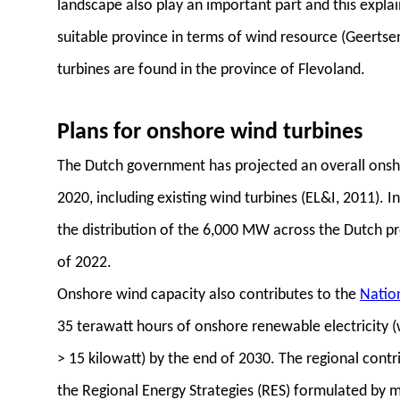
landscape also play an important part and this explain
suitable province in terms of wind resource (Geerts
turbines are found in the province of Flevoland.
Plans for onshore wind turbines
The Dutch government has projected an overall onsh
2020, including existing wind turbines (EL&I, 2011).
the distribution of the 6,000 MW across the Dutch pr
of 2022.
Onshore wind capacity also contributes to the
Natio
35 terawatt hours of onshore renewable electricity (w
> 15 kilowatt) by the end of 2030. The regional contri
the Regional Energy Strategies (RES) formulated by m