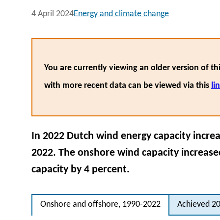
4 April 2024
Energy and climate change
You are currently viewing an older version of thi
with more recent data can be viewed via this
li
In 2022 Dutch wind energy capacity incre
2022. The onshore wind capacity increased
capacity by 4 percent.
Onshore and offshore, 1990-2022
Achieved 20