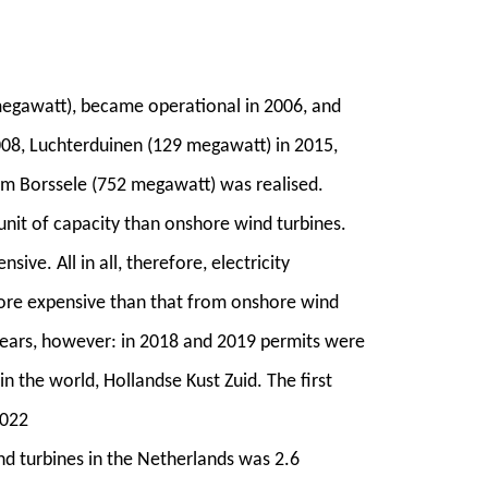
megawatt), became operational in 2006, and
008, Luchterduinen (129 megawatt) in 2015,
rm Borssele (752 megawatt) was realised.
unit of capacity than onshore wind turbines.
ve. All in all, therefore, electricity
ore expensive than that from onshore wind
 years, however: in 2018 and 2019 permits were
in the world, Hollandse Kust Zuid. The first
2022
nd turbines in the Netherlands was 2.6