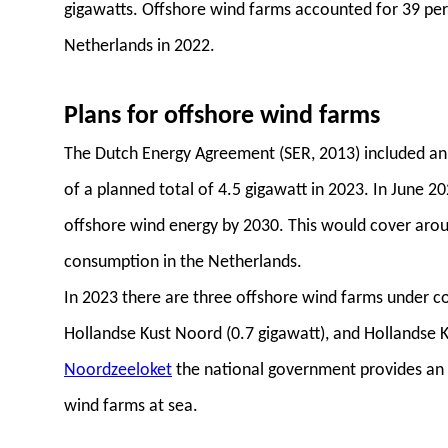
gigawatts. Offshore wind farms accounted for 39 per
Netherlands in 2022.
Plans for offshore wind farms
The Dutch Energy Agreement (SER, 2013) included an 
of a planned total of 4.5 gigawatt in 2023. In June 2
offshore wind energy by 2030. This would cover aroun
consumption in the Netherlands.
In 2023 there are three offshore wind farms under co
Hollandse Kust Noord (0.7 gigawatt), and Hollandse K
Noordzeeloket
the national government provides an
wind farms at sea.