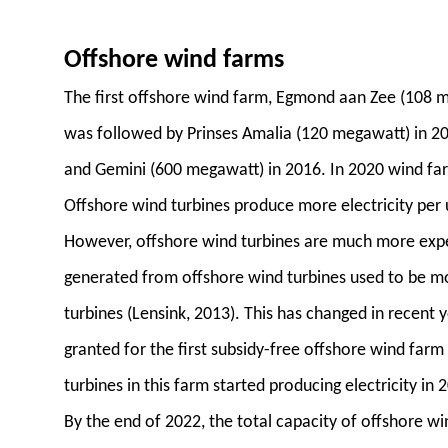
Offshore wind farms
The first offshore wind farm, Egmond aan Zee (108 
was followed by Prinses Amalia (120 megawatt) in 2
and Gemini (600 megawatt) in 2016. In 2020 wind fa
Offshore wind turbines produce more electricity per 
However, offshore wind turbines are much more expensi
generated from offshore wind turbines used to be m
turbines (Lensink, 2013). This has changed in recent
granted for the first subsidy-free offshore wind farm 
turbines in this farm started producing electricity in 
By the end of 2022, the total capacity of offshore wi