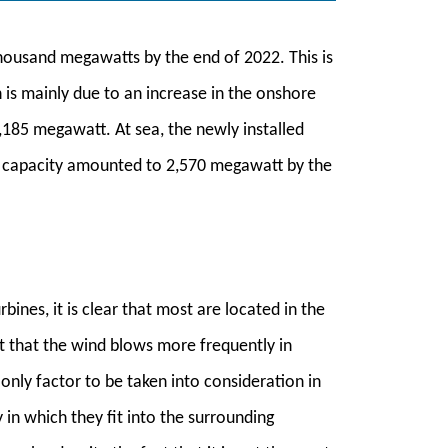
thousand megawatts by the end of 2022. This is
is mainly due to an increase in the onshore
,185 megawatt. At sea, the newly installed
d capacity amounted to 2,570 megawatt by the
bines, it is clear that most are located in the
act that the wind blows more frequently in
only factor to be taken into consideration in
 in which they fit into the surrounding