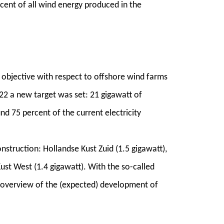
cent of all wind energy produced in the
objective with respect to offshore wind farms
022 a new target was set: 21 gigawatt of
d 75 percent of the current electricity
nstruction: Hollandse Kust Zuid (1.5 gigawatt),
ust West (1.4 gigawatt). With the so-called
 overview of the (expected) development of