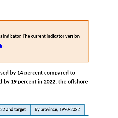
s indicator. The current indicator version
nk
.
ased by 14 percent compared to
 by 19 percent in 2022, the offshore
22 and target
By province, 1990-2022