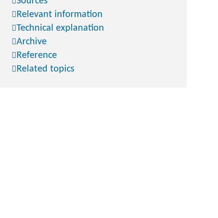
Sources
Relevant information
Technical explanation
Archive
Reference
Related topics