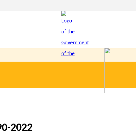
90-2022