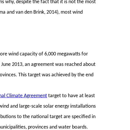
s why, despite the fact that it is not the most
ema and van den Brink, 2014), most wind
ore wind capacity of 6,000 megawatts for
 In June 2013, an agreement was reached about
ovinces. This target was achieved by the end
nal Climate Agreement
target to have at least
ind and large-scale solar energy installations
butions to the national target are specified in
unicipalities, provinces and water boards.