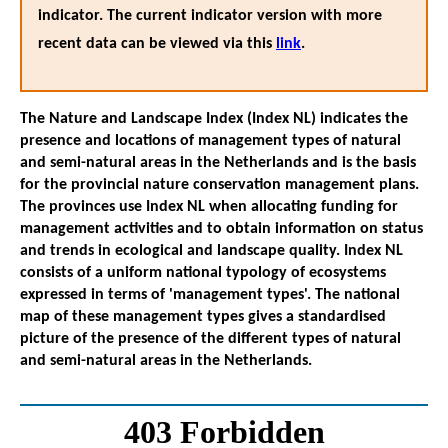
indicator. The current indicator version with more
recent data can be viewed via this
link
.
The Nature and Landscape Index (Index NL) indicates the
presence and locations of management types of natural
and semi-natural areas in the Netherlands and is the basis
for the provincial nature conservation management plans.
The provinces use Index NL when allocating funding for
management activities and to obtain information on status
and trends in ecological and landscape quality. Index NL
consists of a uniform national typology of ecosystems
expressed in terms of 'management types'. The national
map of these management types gives a standardised
picture of the presence of the different types of natural
and semi-natural areas in the Netherlands.