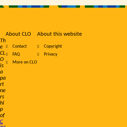
About CLO
About this website
Footer
Th
e
Contact
Copyright
navigation
CL
FAQ
Privacy
O
More on CLO
is
a
pa
rt
ne
rs
hi
p
of
C