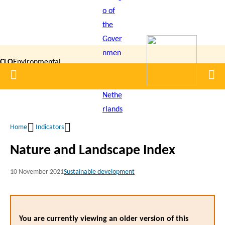
Skip
to
main
content
CLO
Environmental
Home
Men
|
Data
Compendium
Home
Indicators
Breadcrumb
Nature and Landscape Index
10 November 2021
Sustainable development
You are currently viewing an older version of this