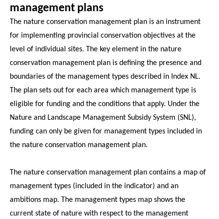
management plans
The nature conservation management plan is an instrument
for implementing provincial conservation objectives at the
level of individual sites. The key element in the nature
conservation management plan is defining the presence and
boundaries of the management types described in Index NL.
The plan sets out for each area which management type is
eligible for funding and the conditions that apply. Under the
Nature and Landscape Management Subsidy System (SNL),
funding can only be given for management types included in
the nature conservation management plan.
The nature conservation management plan contains a map of
management types (included in the indicator) and an
ambitions map. The management types map shows the
current state of nature with respect to the management