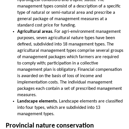
management types consist of a description of a specific
type of natural or semi-natural area and prescribe a
general package of management measures at a
standard cost price for funding.
Agricultural areas.
For agri-environment management
purposes, seven agricultural nature types have been
defined, subdivided into 18 management types. The
agricultural management types comprise several groups
of management packages which farmers are required
to comply with; participation in a collective
management plan is obligatory. Financial compensation
is awarded on the basis of loss of income and
implementation costs. The individual management
packages each contain a set of prescribed management
measures.
Landscape elements.
Landscape elements are classified
into four types, which are subdivided into 13
management types.
Provincial nature conservation