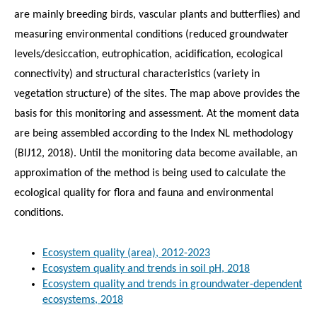
are mainly breeding birds, vascular plants and butterflies) and
measuring environmental conditions (reduced groundwater
levels/desiccation, eutrophication, acidification, ecological
connectivity) and structural characteristics (variety in
vegetation structure) of the sites. The map above provides the
basis for this monitoring and assessment. At the moment data
are being assembled according to the Index NL methodology
(BIJ12, 2018). Until the monitoring data become available, an
approximation of the method is being used to calculate the
ecological quality for flora and fauna and environmental
conditions.
Ecosystem quality (area), 2012-2023
Ecosystem quality and trends in soil pH, 2018
Ecosystem quality and trends in groundwater-dependent
ecosystems, 2018