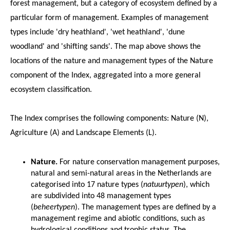
forest management, but a category of ecosystem defined by a
particular form of management. Examples of management
types include 'dry heathland', 'wet heathland', 'dune
woodland' and 'shifting sands'. The map above shows the
locations of the nature and management types of the Nature
component of the Index, aggregated into a more general
ecosystem classification.
The Index comprises the following components: Nature (N),
Agriculture (A) and Landscape Elements (L).
Nature.
For nature conservation management purposes,
natural and semi-natural areas in the Netherlands are
categorised into 17 nature types (
natuurtypen
), which
are subdivided into 48 management types
(
beheertypen
). The management types are defined by a
management regime and abiotic conditions, such as
hydrological conditions and trophic status. The