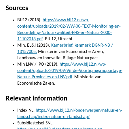
Sources
BIJ12 (2018).
https://www.bij12.nl/wp-
content/uploads/2019/02/WW-00-TEXT-Monitoring-en-
Beoordeling-Natuurkwaliteit-EHS-en-Natura-2000-
11102018.pdf
. BIJ 12, Utrecht.
Min. EL&I (2013).
Kamerbrief, kenmerk DGNR-NB /
13157005.
Ministerie van Economische Zaken,
Landbouw en Innovatie. Bijlage Natuurpact.
Min LNV / IPO (2019).
https://www.bij12.nl/wp-
content/uploads/2019/09/Vijfde-Voortgangsrapportage-
Natuur-Provincies-en-LNV.pdf
. Ministerie van
Economische Zaken.
Relevant information
Index NL:
https://www.bij12.nl/onderwerpen/natuur-en-
landschap/index-natuur-en-landschap/
Subsidiestelsel SNL: