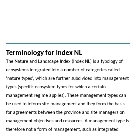
Terminology for Index NL
The Nature and Landscape Index (Index NL) is a typology of
ecosystems integrated into a number of categories called
'nature types', which are further subdivided into management
types (specific ecosystem types for which a certain
management regime applies). These management types can
be used to inform site management and they form the basis
for agreements between the province and site managers on
management objectives and resources. A management type is
therefore not a form of management, such as integrated