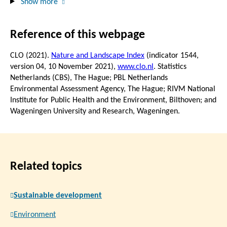
Show more
Reference of this webpage
CLO (2021).
Nature and Landscape Index
(indicator 1544,
version 04,
10 November 2021
),
www.clo.nl
. Statistics
Netherlands (CBS), The Hague; PBL Netherlands
Environmental Assessment Agency, The Hague; RIVM National
Institute for Public Health and the Environment, Bilthoven; and
Wageningen University and Research, Wageningen.
Related topics
Sustainable development
Environment