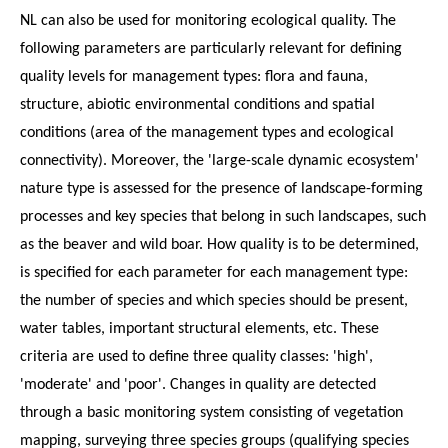
NL can also be used for monitoring ecological quality. The
following parameters are particularly relevant for defining
quality levels for management types: flora and fauna,
structure, abiotic environmental conditions and spatial
conditions (area of the management types and ecological
connectivity). Moreover, the 'large-scale dynamic ecosystem'
nature type is assessed for the presence of landscape-forming
processes and key species that belong in such landscapes, such
as the beaver and wild boar. How quality is to be determined,
is specified for each parameter for each management type:
the number of species and which species should be present,
water tables, important structural elements, etc. These
criteria are used to define three quality classes: 'high',
'moderate' and 'poor'. Changes in quality are detected
through a basic monitoring system consisting of vegetation
mapping, surveying three species groups (qualifying species