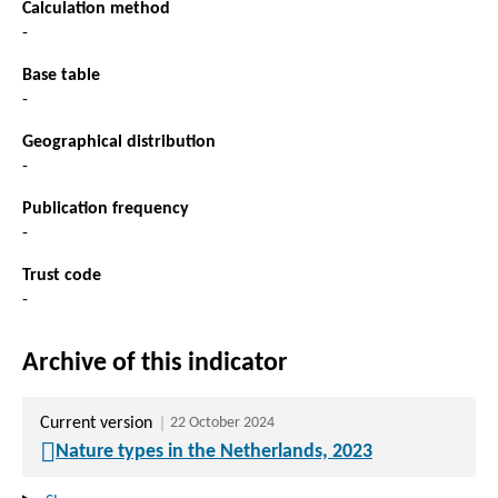
Calculation method
-
Base table
-
Geographical distribution
-
Publication frequency
-
Trust code
-
Archive of this indicator
Current version
22 October 2024
Nature types in the Netherlands, 2023