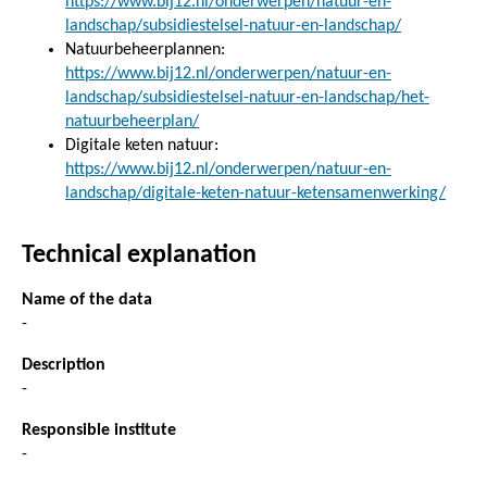
https://www.bij12.nl/onderwerpen/natuur-en-
landschap/subsidiestelsel-natuur-en-landschap/
Natuurbeheerplannen:
https://www.bij12.nl/onderwerpen/natuur-en-
landschap/subsidiestelsel-natuur-en-landschap/het-
natuurbeheerplan/
Digitale keten natuur:
https://www.bij12.nl/onderwerpen/natuur-en-
landschap/digitale-keten-natuur-ketensamenwerking/
Technical explanation
Name of the data
-
Description
-
Responsible institute
-