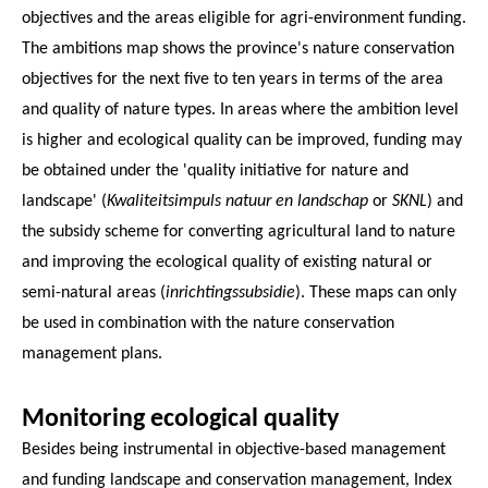
objectives and the areas eligible for agri-environment funding.
The ambitions map shows the province's nature conservation
objectives for the next five to ten years in terms of the area
and quality of nature types. In areas where the ambition level
is higher and ecological quality can be improved, funding may
be obtained under the 'quality initiative for nature and
landscape' (
Kwaliteitsimpuls natuur en landschap
or
SKNL
) and
the subsidy scheme for converting agricultural land to nature
and improving the ecological quality of existing natural or
semi-natural areas (
inrichtingssubsidie
). These maps can only
be used in combination with the nature conservation
management plans.
Monitoring ecological quality
Besides being instrumental in objective-based management
and funding landscape and conservation management, Index