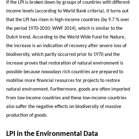
If the LPI is broken down by groups of countries with different
income levels (according to World Bank criteria), it turns out
that the LPI has risen in high-income countries (by 9.7 % over
the period 1970-2010; WWF 2014), which is similar to the
Dutch trend. According to the World Wide Fund for Nature,
the increase is an indication of recovery after severe loss of
biodiversity, which partly occurred prior to 1970 and the
increase proves that restoration of natural environment is
possible because nowadays rich countries are prepared to
mobilise more financial resources for projects to restore
natural environment. Furthermore, goods are often imported
from low-income countries and these low-income countries
also suffer the negative effects on biodiversity of massive
production of goods.
LPI in the Environmental Data