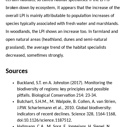
broken down by ecosystem, it appears that the increase of the
overall LPI is mainly attributable to population increases of
species typically associated with fresh water and marshlands.
In woodlands, the LPI shows an increase too. In farmland and
open natural areas (heathland, dunes and semi-natural
grassland), the average trend of the habitat specialists
decreased, sometimes strongly.
Sources
Buckland, S.T. en A. Johnston (2017). Monitoring the
biodiversity of regions: key principles and possible
pitfalls. Biological Conservation 214: 23-34.
Butchart, S.H.M., M. Walpole, B. Collen, A. van Strien,
J.P.W. Scharlemann et al., 2010. Global biodiversity:
indicators of recent declines. Science 328, 1164-1168,
doi:10.1126/science.1187512.
Hallmann, C.A., M. Sorg, E. Jongejans, H. Siepel, N.