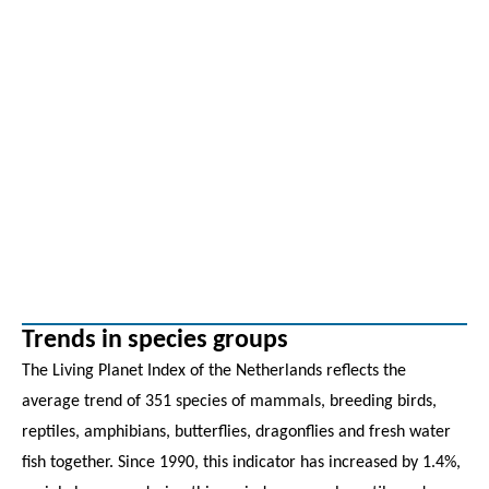
Trends in species groups
The Living Planet Index of the Netherlands reflects the
average trend of 351 species of mammals, breeding birds,
reptiles, amphibians, butterflies, dragonflies and fresh water
fish together. Since 1990, this indicator has increased by 1.4%,