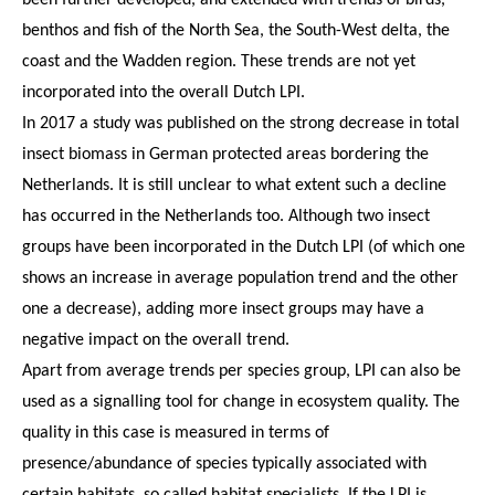
benthos and fish of the North Sea, the South-West delta, the
coast and the Wadden region. These trends are not yet
incorporated into the overall Dutch LPI.
In 2017 a study was published on the strong decrease in total
insect biomass in German protected areas bordering the
Netherlands. It is still unclear to what extent such a decline
has occurred in the Netherlands too. Although two insect
groups have been incorporated in the Dutch LPI (of which one
shows an increase in average population trend and the other
one a decrease), adding more insect groups may have a
negative impact on the overall trend.
Apart from average trends per species group, LPI can also be
used as a signalling tool for change in ecosystem quality. The
quality in this case is measured in terms of
presence/abundance of species typically associated with
certain habitats, so called habitat specialists. If the LPI is