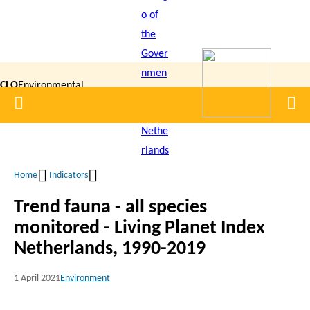
Skip
to
main
content
CLO
Environmental
Home
Men
|
Data
Compendium
Home
Indicators
Breadcrumb
Trend fauna - all species
monitored - Living Planet Index
Netherlands, 1990-2019
1 April 2021
Environment