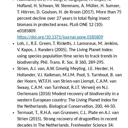
Hofland, H. Schwan, W. Stenmans, A. Müller, H. Sumser,
T. Hörren, D. Goulson, H. de Kroon (2017). More than 75
percent decline over 27 years in total flying insect
biomass in protected areas. PLoS ONE 12 (10):
e0185809.
https://doi.org/10.1371/journal.pone.0185809
Loh, J., R.E. Green, T. Ricketts, J. Lamoreux, M. Jenkins,
V. Kapos, J. Randers (2005). The Living Planet Index:
using species population time series to track trends in
biodiversity. Phil. Trans. R. Soc. B 360, 289-295.
Strien, A.J. van, A.W. Gmelig Meyling, J.E. Herder, H.
Hollander, V.J. Kalkman, M.J.M. Poot, S. Turnhout, B. van
der Hoorn, W.T.F.H. van Strien-van Liempt, C.A.M. van
Swaay, C.A.M. van Turnhout, R.J.T. Verweij en N.J.
Oerlemans (2016) Modest recovery of biodiversity in a
western European country: The Living Planet Index for
the Netherlands. Biological Conservation, 200, 44-50.
Termaat, T., R.H.A. van Grunsven, C.L. Plate en A.J. van
Strien (2015). Strong recovery of dragonflies in recent
decades in The Netherlands. Freshwater Science 34: