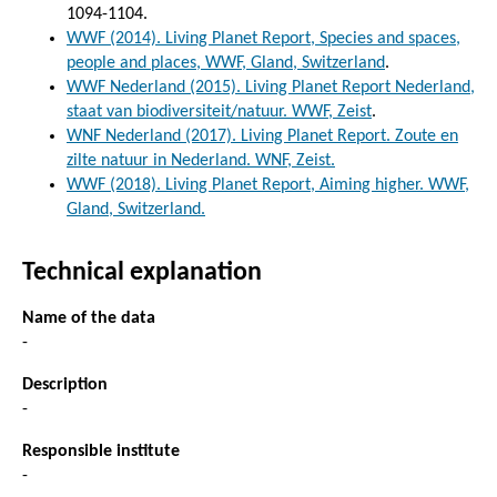
1094-1104.
WWF (2014). Living Planet Report, Species and spaces,
people and places, WWF, Gland, Switzerland
.
WWF Nederland (2015). Living Planet Report Nederland,
staat van biodiversiteit/natuur. WWF, Zeist
.
WNF Nederland (2017). Living Planet Report. Zoute en
zilte natuur in Nederland. WNF, Zeist.
WWF (2018). Living Planet Report, Aiming higher. WWF,
Gland, Switzerland.
Technical explanation
Name of the data
-
Description
-
Responsible institute
-