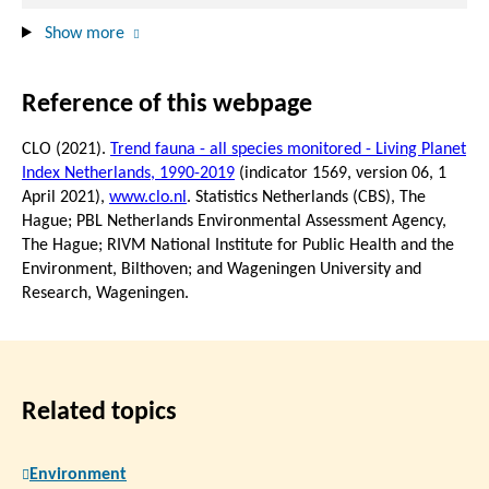
Show more
Reference of this webpage
CLO (2021).
Trend fauna - all species monitored - Living Planet
Index Netherlands, 1990-2019
(indicator 1569, version 06,
1
April 2021
),
www.clo.nl
. Statistics Netherlands (CBS), The
Hague; PBL Netherlands Environmental Assessment Agency,
The Hague; RIVM National Institute for Public Health and the
Environment, Bilthoven; and Wageningen University and
Research, Wageningen.
Related topics
Environment