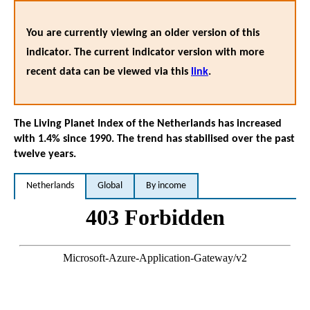
You are currently viewing an older version of this
indicator. The current indicator version with more
recent data can be viewed via this
link
.
The Living Planet Index of the Netherlands has increased
with 1.4% since 1990. The trend has stabilised over the past
twelve years.
Netherlands
Global
By income