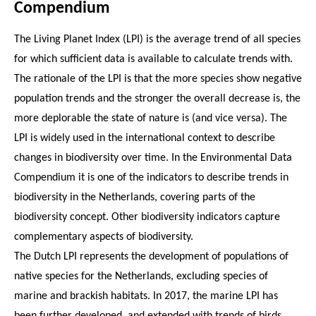
Compendium
The Living Planet Index (LPI) is the average trend of all species
for which sufficient data is available to calculate trends with.
The rationale of the LPI is that the more species show negative
population trends and the stronger the overall decrease is, the
more deplorable the state of nature is (and vice versa). The
LPI is widely used in the international context to describe
changes in biodiversity over time. In the Environmental Data
Compendium it is one of the indicators to describe trends in
biodiversity in the Netherlands, covering parts of the
biodiversity concept. Other biodiversity indicators capture
complementary aspects of biodiversity.
The Dutch LPI represents the development of populations of
native species for the Netherlands, excluding species of
marine and brackish habitats. In 2017, the marine LPI has
been further developed, and extended with trends of birds,