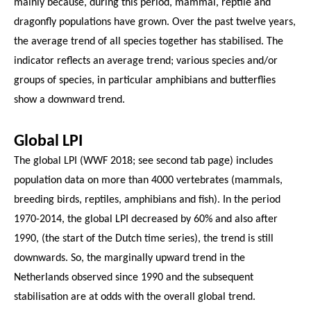
mainly because, during this period, mammal, reptile and
dragonfly populations have grown. Over the past twelve years,
the average trend of all species together has stabilised. The
indicator reflects an average trend; various species and/or
groups of species, in particular amphibians and butterflies
show a downward trend.
Global LPI
The global LPI (WWF 2018; see second tab page) includes
population data on more than 4000 vertebrates (mammals,
breeding birds, reptiles, amphibians and fish). In the period
1970-2014, the global LPI decreased by 60% and also after
1990, (the start of the Dutch time series), the trend is still
downwards. So, the marginally upward trend in the
Netherlands observed since 1990 and the subsequent
stabilisation are at odds with the overall global trend.