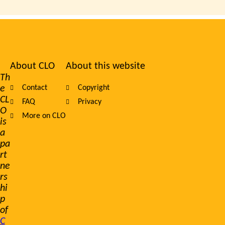
About CLO
About this website
Footer
Th
e
Contact
Copyright
navigation
CL
FAQ
Privacy
O
More on CLO
is
a
pa
rt
ne
rs
hi
p
of
C