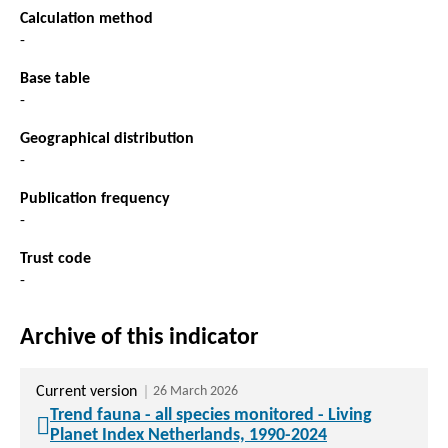
Calculation method
-
Base table
-
Geographical distribution
-
Publication frequency
-
Trust code
-
Archive of this indicator
Current version
26 March 2026
Trend fauna - all species monitored - Living
Planet Index Netherlands, 1990-2024