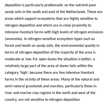
deposition is particularly problematic on the nutrient-poor
sandy soils in the south and east of the Netherlands. These are
areas which support ecosystems that are highly sensitive to
nitrogen deposition and which are in close proximity to
intensive livestock farms with high levels of nitrogen emissions
(ammonia). In nitrogen-sensitive ecosystem types such as
forest and heath on sandy soils, the environmental quality in
terms of nitrogen deposition of the majority of the area is
moderate or low. For open dunes the situation is better; a
relatively large part of the area of dunes falls within the
category ‘high’, because there are few intensive livestock
farms in the vicinity of these areas. Many of the natural and
semi-natural grasslands and marshes, particularly those in
river and marine clay regions in the north and west of the
country, are not sensitive to nitrogen deposition.