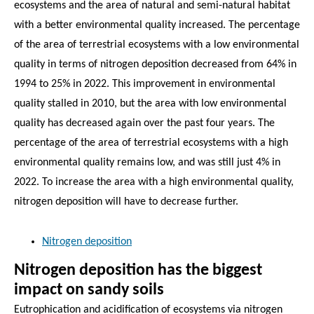
ecosystems and the area of natural and semi-natural habitat
with a better environmental quality increased. The percentage
of the area of terrestrial ecosystems with a low environmental
quality in terms of nitrogen deposition decreased from 64% in
1994 to 25% in 2022. This improvement in environmental
quality stalled in 2010, but the area with low environmental
quality has decreased again over the past four years. The
percentage of the area of terrestrial ecosystems with a high
environmental quality remains low, and was still just 4% in
2022. To increase the area with a high environmental quality,
nitrogen deposition will have to decrease further.
Nitrogen deposition
Nitrogen deposition has the biggest
impact on sandy soils
Eutrophication and acidification of ecosystems via nitrogen