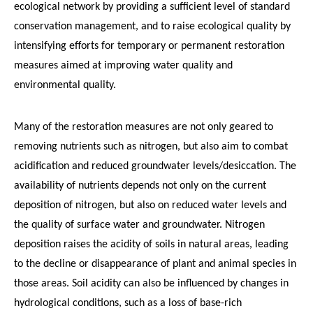
ecological network by providing a sufficient level of standard
conservation management, and to raise ecological quality by
intensifying efforts for temporary or permanent restoration
measures aimed at improving water quality and
environmental quality.
Many of the restoration measures are not only geared to
removing nutrients such as nitrogen, but also aim to combat
acidification and reduced groundwater levels/desiccation. The
availability of nutrients depends not only on the current
deposition of nitrogen, but also on reduced water levels and
the quality of surface water and groundwater. Nitrogen
deposition raises the acidity of soils in natural areas, leading
to the decline or disappearance of plant and animal species in
those areas. Soil acidity can also be influenced by changes in
hydrological conditions, such as a loss of base-rich