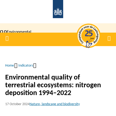
Skip
to
main
content
CLO
Environmental
Home
Men
|
Data
Compendium
Home
Indicators
Breadcrumb
Environmental quality of
terrestrial ecosystems: nitrogen
deposition 1994–2022
17 October 2024
Nature, landscape and biodiversity