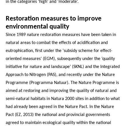
in the categories ‘high’ and ‘moderate’.
Restoration measures to improve
environmental quality
Since 1989 nature restoration measures have been taken in
natural areas to combat the effects of acidification and
eutrophication, first under the ‘subsidy scheme for effect-
oriented measures’ (EGM), subsequently under the ‘quality
initiative for nature and landscape’ (SKNL) and the Integrated
Approach to Nitrogen (PAS), and recently under the Nature
Programme (Programma Natuur). The Nature Programme is
aimed at restoring and improving the quality of natural and
semi-natural habitats in Natura 2000 sites in addition to what
had already been agreed in the Nature Pact. In the Nature
Pact (EZ, 2013) the national and provincial governments
agreed to maintain ecological quality within the national