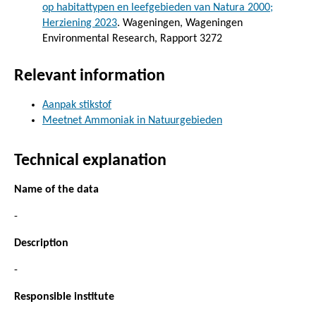
op habitattypen en leefgebieden van Natura 2000;
Herziening 2023
. Wageningen, Wageningen
Environmental Research, Rapport 3272
Relevant information
Aanpak stikstof
Meetnet Ammoniak in Natuurgebieden
Technical explanation
Name of the data
-
Description
-
Responsible institute