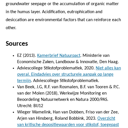
groundwater seepage or the accumulation of organic matter
in the humus layer. Acidification, eutrophication and
desiccation are environmental factors that can reinforce each
other.
Sources
EZ (2013).
Kamerbrief Natuurpact
. Ministerie van
Economische Zaken, Landbouw & Innovatie, Den Haag.
Adviescollege Stikstofproblematiek, 2020.
Niet alles kan
overal. Eindadvies over structurele aanpak op lange
termijn
. Adviescollege Stikstofproblematiek.
Van Beek, J.G, R.F. van Rosmalen, B.F. van Tooren & P.C.
van der Molen (2018), Werkwijze Monitoring en
Beoordeling Natuurnetwerk en Natura 2000/PAS.
Utrecht: BIJ12
Wieger Wamelink, Han van Dobben, Friso van der Zee,
Arjen van Hinsberg, Roland Bobbink, 2023.
Overzicht
van kritische depositiewaarden voor stikstof, toegepast