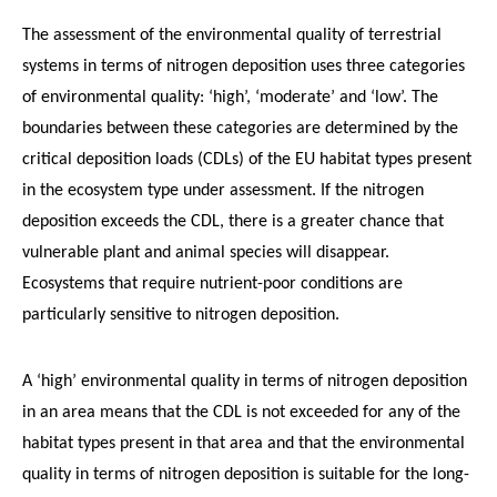
The assessment of the environmental quality of terrestrial
systems in terms of nitrogen deposition uses three categories
of environmental quality: ‘high’, ‘moderate’ and ‘low’. The
boundaries between these categories are determined by the
critical deposition loads (CDLs) of the EU habitat types present
in the ecosystem type under assessment. If the nitrogen
deposition exceeds the CDL, there is a greater chance that
vulnerable plant and animal species will disappear.
Ecosystems that require nutrient-poor conditions are
particularly sensitive to nitrogen deposition.
A ‘high’ environmental quality in terms of nitrogen deposition
in an area means that the CDL is not exceeded for any of the
habitat types present in that area and that the environmental
quality in terms of nitrogen deposition is suitable for the long-