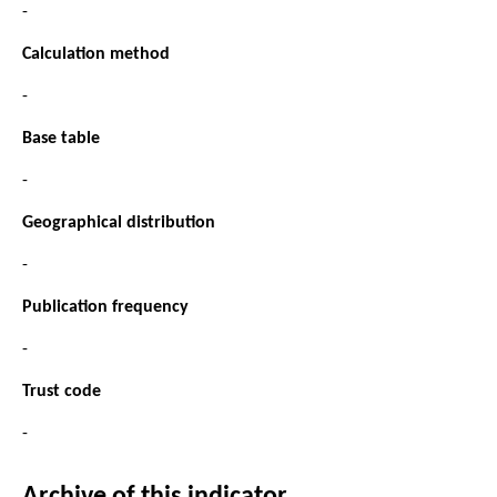
-
Calculation method
-
Base table
-
Geographical distribution
-
Publication frequency
-
Trust code
-
Archive of this indicator