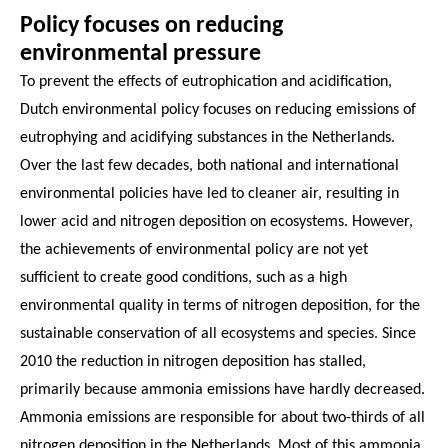
Policy focuses on reducing
environmental pressure
To prevent the effects of eutrophication and acidification,
Dutch environmental policy focuses on reducing emissions of
eutrophying and acidifying substances in the Netherlands.
Over the last few decades, both national and international
environmental policies have led to cleaner air, resulting in
lower acid and nitrogen deposition on ecosystems. However,
the achievements of environmental policy are not yet
sufficient to create good conditions, such as a high
environmental quality in terms of nitrogen deposition, for the
sustainable conservation of all ecosystems and species. Since
2010 the reduction in nitrogen deposition has stalled,
primarily because ammonia emissions have hardly decreased.
Ammonia emissions are responsible for about two-thirds of all
nitrogen deposition in the Netherlands. Most of this ammonia