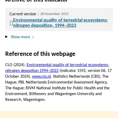
Current version
28 November 2025
Environmental quality of terrestrial ecosystems:
nitrogen deposition, 1994–2023
Show more
Reference of this webpage
CLO (2024).
Environmental quality of terrestrial ecosystems:
nitrogen deposition 1994–2022
(indicator 1592, version 06,
17
October 2024
),
www.clo.nl
. Statistics Netherlands (CBS), The
Hague; PBL Netherlands Environmental Assessment Agency,
The Hague; RIVM National Institute for Public Health and the
Environment, Bilthoven; and Wageningen University and
Research, Wageningen.