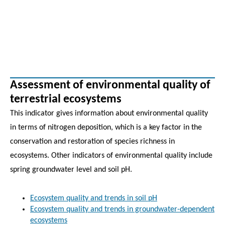
Assessment of environmental quality of
terrestrial ecosystems
This indicator gives information about environmental quality
in terms of nitrogen deposition, which is a key factor in the
conservation and restoration of species richness in
ecosystems. Other indicators of environmental quality include
spring groundwater level and soil pH.
Ecosystem quality and trends in soil pH
Ecosystem quality and trends in groundwater-dependent
ecosystems