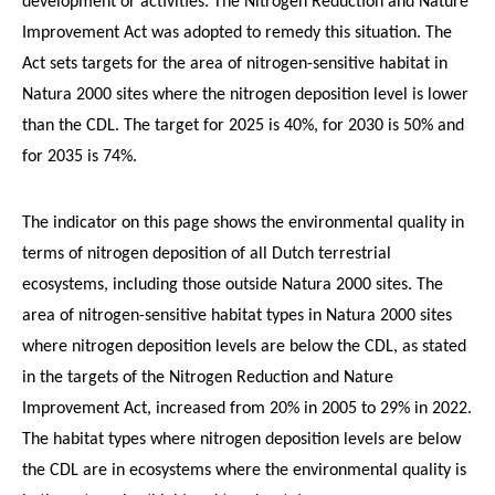
development or activities. The Nitrogen Reduction and Nature
Improvement Act was adopted to remedy this situation. The
Act sets targets for the area of nitrogen-sensitive habitat in
Natura 2000 sites where the nitrogen deposition level is lower
than the CDL. The target for 2025 is 40%, for 2030 is 50% and
for 2035 is 74%.
The indicator on this page shows the environmental quality in
terms of nitrogen deposition of all Dutch terrestrial
ecosystems, including those outside Natura 2000 sites. The
area of nitrogen-sensitive habitat types in Natura 2000 sites
where nitrogen deposition levels are below the CDL, as stated
in the targets of the Nitrogen Reduction and Nature
Improvement Act, increased from 20% in 2005 to 29% in 2022.
The habitat types where nitrogen deposition levels are below
the CDL are in ecosystems where the environmental quality is