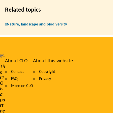
Related topics
Nature, landscape and biodiversity
About CLO
About this website
Footer
Th
e
Contact
Copyright
navigation
CL
FAQ
Privacy
O
More on CLO
is
a
pa
rt
ne