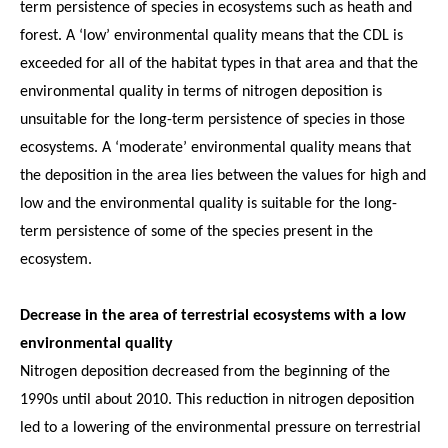
term persistence of species in ecosystems such as heath and
forest. A ‘low’ environmental quality means that the CDL is
exceeded for all of the habitat types in that area and that the
environmental quality in terms of nitrogen deposition is
unsuitable for the long-term persistence of species in those
ecosystems. A ‘moderate’ environmental quality means that
the deposition in the area lies between the values for high and
low and the environmental quality is suitable for the long-
term persistence of some of the species present in the
ecosystem.
Decrease in the area of terrestrial ecosystems with a low
environmental quality
Nitrogen deposition decreased from the beginning of the
1990s until about 2010. This reduction in nitrogen deposition
led to a lowering of the environmental pressure on terrestrial