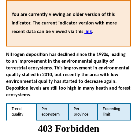
You are currently viewing an older version of this
indicator. The current indicator version with more
recent data can be viewed via this
link
.
Nitrogen deposition has declined since the 1990s, leading
to an improvement in the environmental quality of
terrestrial ecosystems. This improvement in environmental
quality stalled in 2010, but recently the area with low
environmental quality has started to decrease again.
Deposition levels are still too high in many heath and forest
ecosystems.
Trend
Per
Per
Exceeding
quality
ecosystem
province
limit