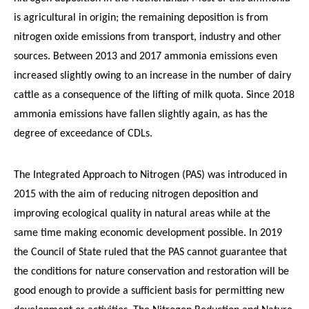
is agricultural in origin; the remaining deposition is from
nitrogen oxide emissions from transport, industry and other
sources. Between 2013 and 2017 ammonia emissions even
increased slightly owing to an increase in the number of dairy
cattle as a consequence of the lifting of milk quota. Since 2018
ammonia emissions have fallen slightly again, as has the
degree of exceedance of CDLs.
The Integrated Approach to Nitrogen (PAS) was introduced in
2015 with the aim of reducing nitrogen deposition and
improving ecological quality in natural areas while at the
same time making economic development possible. In 2019
the Council of State ruled that the PAS cannot guarantee that
the conditions for nature conservation and restoration will be
good enough to provide a sufficient basis for permitting new