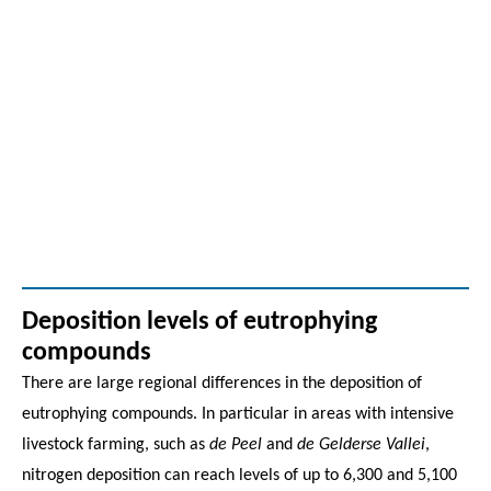
Deposition levels of eutrophying
compounds
There are large regional differences in the deposition of
eutrophying compounds. In particular in areas with intensive
livestock farming, such as
de Peel
and
de Gelderse Vallei
,
nitrogen deposition can reach levels of up to 6,300 and 5,100