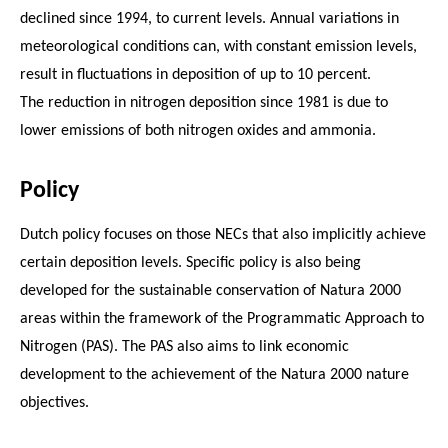
declined since 1994, to current levels. Annual variations in
meteorological conditions can, with constant emission levels,
result in fluctuations in deposition of up to 10 percent.
The reduction in nitrogen deposition since 1981 is due to
lower emissions of both nitrogen oxides and ammonia.
Policy
Dutch policy focuses on those NECs that also implicitly achieve
certain deposition levels. Specific policy is also being
developed for the sustainable conservation of Natura 2000
areas within the framework of the Programmatic Approach to
Nitrogen (PAS). The PAS also aims to link economic
development to the achievement of the Natura 2000 nature
objectives.