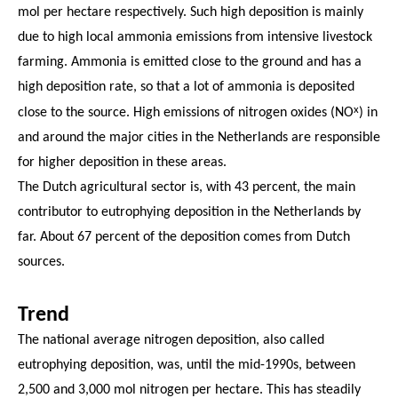
mol per hectare respectively. Such high deposition is mainly
due to high local ammonia emissions from intensive livestock
farming. Ammonia is emitted close to the ground and has a
high deposition rate, so that a lot of ammonia is deposited
x
close to the source. High emissions of nitrogen oxides (NO
) in
and around the major cities in the Netherlands are responsible
for higher deposition in these areas.
The Dutch agricultural sector is, with 43 percent, the main
contributor to eutrophying deposition in the Netherlands by
far. About 67 percent of the deposition comes from Dutch
sources.
Trend
The national average nitrogen deposition, also called
eutrophying deposition, was, until the mid-1990s, between
2,500 and 3,000 mol nitrogen per hectare. This has steadily