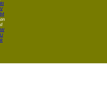
RI
V
M
an
d
W
U
R