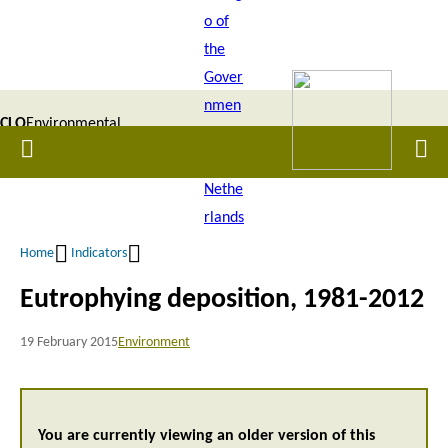
Skip
to
main
content
CLO
Environmental
Home
Men
|
Data
Compendium
Home
Indicators
Breadcrumb
Eutrophying deposition, 1981-2012
19 February 2015
Environment
You are currently viewing an older version of this