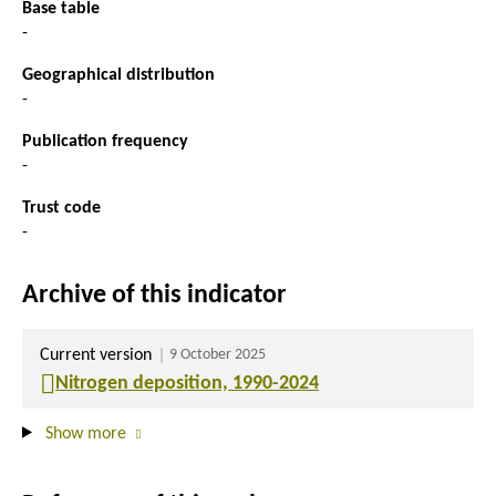
Base table
-
Geographical distribution
-
Publication frequency
-
Trust code
-
Archive of this indicator
Current version
9 October 2025
Nitrogen deposition, 1990-2024
Show more