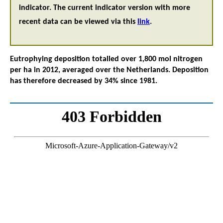
indicator. The current indicator version with more
recent data can be viewed via this
link
.
Eutrophying deposition totalled over 1,800 mol nitrogen
per ha in 2012, averaged over the Netherlands. Deposition
has therefore decreased by 34% since 1981.