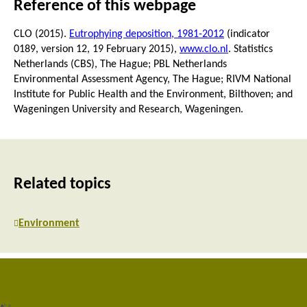
Reference of this webpage
CLO (2015).
Eutrophying deposition, 1981-2012
(indicator
0189, version 12,
19 February 2015
),
www.clo.nl
. Statistics
Netherlands (CBS), The Hague; PBL Netherlands
Environmental Assessment Agency, The Hague; RIVM National
Institute for Public Health and the Environment, Bilthoven; and
Wageningen University and Research, Wageningen.
Related topics
Environment