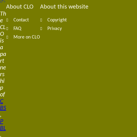
About CLO
About this website
Footer
Th
e
Contact
Copyright
navigation
CL
FAQ
Privacy
O
More on CLO
is
a
pa
rt
ne
rs
hi
p
of
C
BS
,
P
BL
,