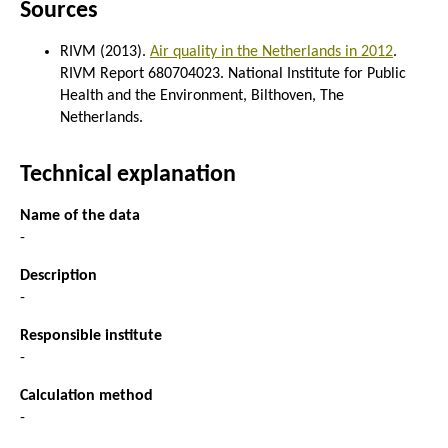
Sources
RIVM (2013).
Air quality in the Netherlands in 2012
.
RIVM Report 680704023. National Institute for Public
Health and the Environment, Bilthoven, The
Netherlands.
Technical explanation
Name of the data
-
Description
-
Responsible institute
-
Calculation method
-