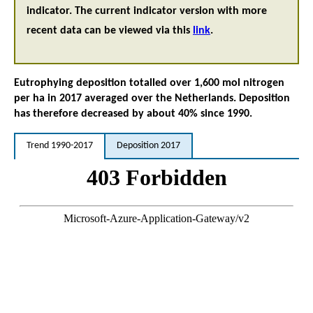
indicator. The current indicator version with more
recent data can be viewed via this
link
.
Eutrophying deposition totalled over 1,600 mol nitrogen
per ha in 2017 averaged over the Netherlands. Deposition
has therefore decreased by about 40% since 1990.
Trend 1990-2017
Deposition 2017