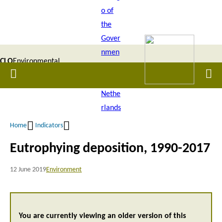
Skip
to
main
content
CLO
Environmental
Home
Men
|
Data
Compendium
Home
Indicators
Breadcrumb
Eutrophying deposition, 1990-2017
12 June 2019
Environment
You are currently viewing an older version of this