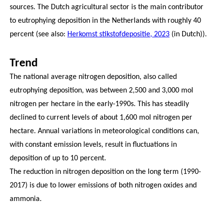
sources. The Dutch agricultural sector is the main contributor
to eutrophying deposition in the Netherlands with roughly 40
percent (see also:
Herkomst stikstofdepositie, 2023
(in Dutch)).
Trend
The national average nitrogen deposition, also called
eutrophying deposition, was between 2,500 and 3,000 mol
nitrogen per hectare in the early-1990s. This has steadily
declined to current levels of about 1,600 mol nitrogen per
hectare. Annual variations in meteorological conditions can,
with constant emission levels, result in fluctuations in
deposition of up to 10 percent.
The reduction in nitrogen deposition on the long term (1990-
2017) is due to lower emissions of both nitrogen oxides and
ammonia.