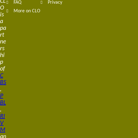
CL
FAQ
Privacy
O
More on CLO
is
a
pa
rt
ne
rs
hi
p
of
C
BS
,
P
BL
,
RI
V
M
an