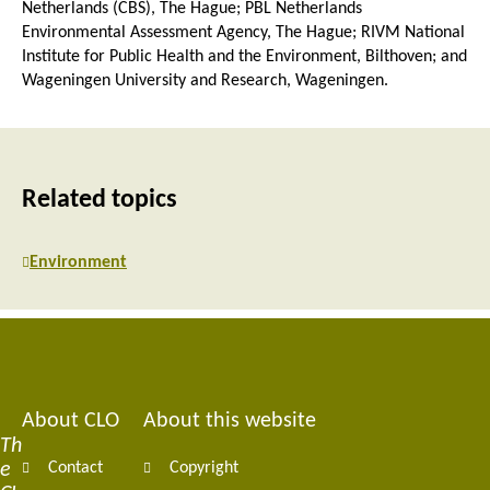
Netherlands (CBS), The Hague; PBL Netherlands
Environmental Assessment Agency, The Hague; RIVM National
Institute for Public Health and the Environment, Bilthoven; and
Wageningen University and Research, Wageningen.
Related topics
Environment
About CLO
About this website
Footer
Th
e
Contact
Copyright
navigation