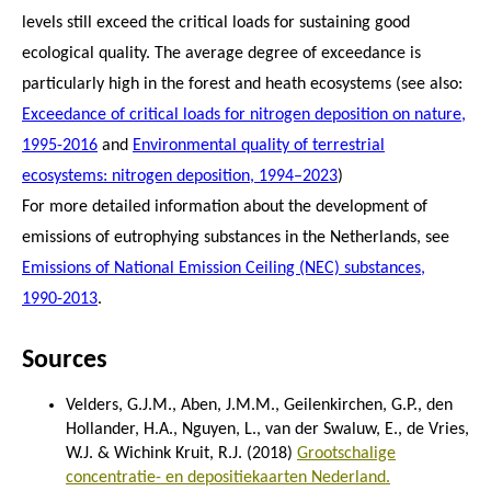
levels still exceed the critical loads for sustaining good
ecological quality. The average degree of exceedance is
particularly high in the forest and heath ecosystems (see also:
Exceedance of critical loads for nitrogen deposition on nature,
1995-2016
and
Environmental quality of terrestrial
ecosystems: nitrogen deposition, 1994–2023
)
For more detailed information about the development of
emissions of eutrophying substances in the Netherlands, see
Emissions of National Emission Ceiling (NEC) substances,
1990-2013
.
Sources
Velders, G.J.M., Aben, J.M.M., Geilenkirchen, G.P., den
Hollander, H.A., Nguyen, L., van der Swaluw, E., de Vries,
W.J. & Wichink Kruit, R.J. (2018)
Grootschalige
concentratie- en depositiekaarten Nederland.