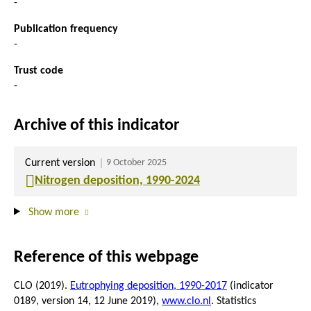
-
Publication frequency
-
Trust code
-
Archive of this indicator
Current version
9 October 2025
Nitrogen deposition, 1990-2024
Show more
Reference of this webpage
CLO (2019).
Eutrophying deposition, 1990-2017
(indicator
0189, version 14,
12 June 2019
),
www.clo.nl
. Statistics