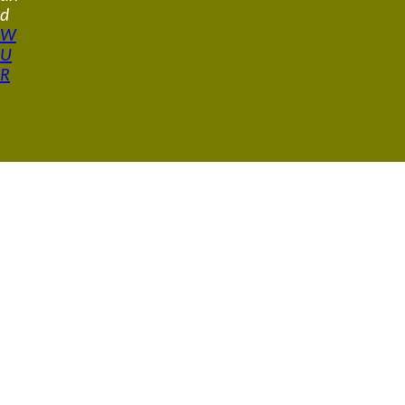
d
W
U
R