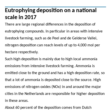
Eutrophying deposition on a national
scale in 2017
There are large regional differences in the deposition of
eutrophying compounds. In particular in areas with intensive
livestock farming, such as de Peel and de Gelderse Vallei,
nitrogen deposition can reach levels of up to 4,000 mol per
hectare respectively.
Such high deposition is mainly due to high local ammonia
emissions from intensive livestock farming. Ammonia is
emitted close to the ground and has a high deposition rate, so
that a lot of ammonia is deposited close to the source. High
emissions of nitrogen oxides (NOx) in and around the major
cities in the Netherlands are responsible for higher deposition
in these areas.
About 60 percent of the deposition comes from Dutch