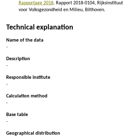
Rapportage 2018
. Rapport 2018-0104, Rijksinstituut
voor Volksgezondheid en Milieu, Bilthoven.
Technical explanation
Name of the data
-
Description
-
Responsible institute
-
Calculation method
-
Base table
-
Geographical distribution