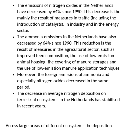
The emissions of nitrogen oxides in the Netherlands
have decreased by 64% since 1990. This decrease is the
mainly the result of measures in traffic (including the
introduction of catalysts), in industry and in the energy
sector.
The ammonia emissions in the Netherlands have also
decreased by 64% since 1990. This reduction is the
result of measures in the agricultural sector, such as
improved feed composition, the use of low-emission
animal housing, the covering of manure storages and
the use of low-emission manure application techniques.
Moreover, the foreign emissions of ammonia and
especially nitrogen oxides decreased in the same
period.
The decrease in average nitrogen deposition on
terrestrial ecosystems in the Netherlands has stabilised
in recent years.
Across large areas of different ecosystems the deposition