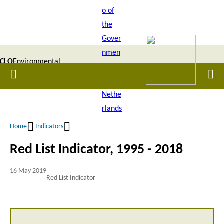
Skip
to
main
content
CLO
Environmental
Home
Men
|
Data
Compendium
Home
Indicators
Breadcrumb
Red List Indicator, 1995 - 2018
16 May 2019
Red List Indicator