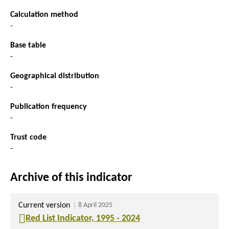
Calculation method
-
Base table
-
Geographical distribution
-
Publication frequency
-
Trust code
-
Archive of this indicator
Current version
8 April 2025
Red List Indicator, 1995 - 2024