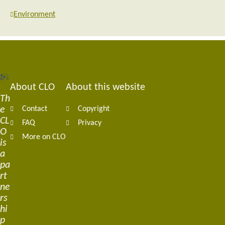
Environment
About CLO
About this website
Footer
Th
e
Contact
Copyright
navigation
CL
FAQ
Privacy
O
More on CLO
is
a
pa
rt
ne
rs
hi
p