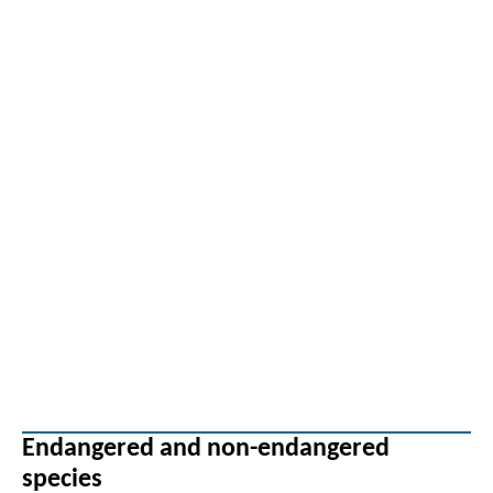
Endangered and non-endangered
species