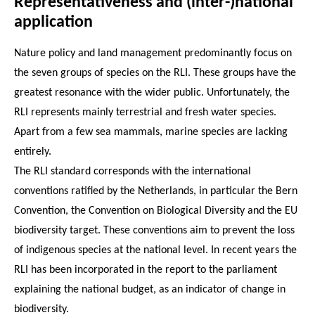
Representativeness and (inter-)national
application
Nature policy and land management predominantly focus on
the seven groups of species on the RLI. These groups have the
greatest resonance with the wider public. Unfortunately, the
RLI represents mainly terrestrial and fresh water species.
Apart from a few sea mammals, marine species are lacking
entirely.
The RLI standard corresponds with the international
conventions ratified by the Netherlands, in particular the Bern
Convention, the Convention on Biological Diversity and the EU
biodiversity target. These conventions aim to prevent the loss
of indigenous species at the national level. In recent years the
RLI has been incorporated in the report to the parliament
explaining the national budget, as an indicator of change in
biodiversity.