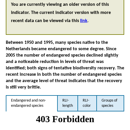
You are currently viewing an older version of this
indicator. The current indicator version with more
recent data can be viewed via this
link
.
Between 1950 and 1995, many species native to the
Netherlands became endangered to some degree. Since
2005 the number of endangered species declined slightly
and a noticeable reduction in levels of threat was
identified; both signs of tentative biodiversity recovery. The
recent increase in both the number of endangered species
and the average level of threat indicates that the recovery
is still very brittle.
Endangered and non-
RLI-
RLI-
Groups of
endangered species
length
color
species