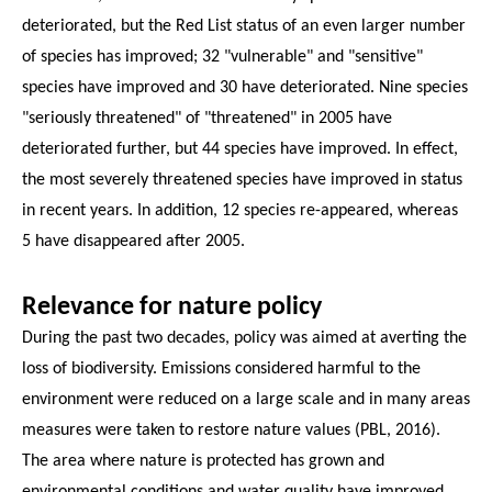
deteriorated, but the Red List status of an even larger number
of species has improved; 32 "vulnerable" and "sensitive"
species have improved and 30 have deteriorated. Nine species
"seriously threatened" of "threatened" in 2005 have
deteriorated further, but 44 species have improved. In effect,
the most severely threatened species have improved in status
in recent years. In addition, 12 species re-appeared, whereas
5 have disappeared after 2005.
Relevance for nature policy
During the past two decades, policy was aimed at averting the
loss of biodiversity. Emissions considered harmful to the
environment were reduced on a large scale and in many areas
measures were taken to restore nature values (PBL, 2016).
The area where nature is protected has grown and
environmental conditions and water quality have improved.