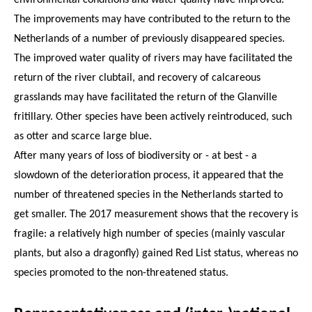
The improvements may have contributed to the return to the
Netherlands of a number of previously disappeared species.
The improved water quality of rivers may have facilitated the
return of the river clubtail, and recovery of calcareous
grasslands may have facilitated the return of the Glanville
fritillary. Other species have been actively reintroduced, such
as otter and scarce large blue.
After many years of loss of biodiversity or - at best - a
slowdown of the deterioration process, it appeared that the
number of threatened species in the Netherlands started to
get smaller. The 2017 measurement shows that the recovery is
fragile: a relatively high number of species (mainly vascular
plants, but also a dragonfly) gained Red List status, whereas no
species promoted to the non-threatened status.