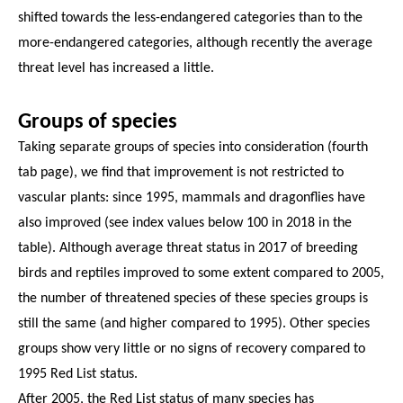
shifted towards the less-endangered categories than to the
more-endangered categories, although recently the average
threat level has increased a little.
Groups of species
Taking separate groups of species into consideration (fourth
tab page), we find that improvement is not restricted to
vascular plants: since 1995, mammals and dragonflies have
also improved (see index values below 100 in 2018 in the
table). Although average threat status in 2017 of breeding
birds and reptiles improved to some extent compared to 2005,
the number of threatened species of these species groups is
still the same (and higher compared to 1995). Other species
groups show very little or no signs of recovery compared to
1995 Red List status.
After 2005, the Red List status of many species has