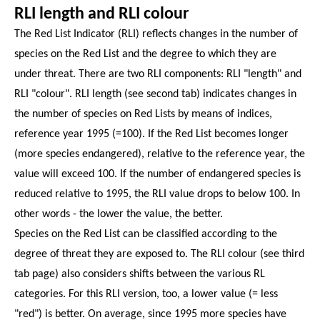
RLI length and RLI colour
The Red List Indicator (RLI) reflects changes in the number of
species on the Red List and the degree to which they are
under threat. There are two RLI components: RLI "length" and
RLI "colour". RLI length (see second tab) indicates changes in
the number of species on Red Lists by means of indices,
reference year 1995 (=100). If the Red List becomes longer
(more species endangered), relative to the reference year, the
value will exceed 100. If the number of endangered species is
reduced relative to 1995, the RLI value drops to below 100. In
other words - the lower the value, the better.
Species on the Red List can be classified according to the
degree of threat they are exposed to. The RLI colour (see third
tab page) also considers shifts between the various RL
categories. For this RLI version, too, a lower value (= less
"red") is better. On average, since 1995 more species have