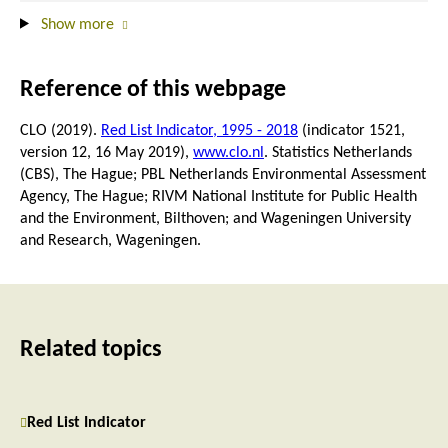
Show more
Reference of this webpage
CLO (2019).
Red List Indicator, 1995 - 2018
(indicator 1521,
version 12,
16 May 2019
),
www.clo.nl
. Statistics Netherlands
(CBS), The Hague; PBL Netherlands Environmental Assessment
Agency, The Hague; RIVM National Institute for Public Health
and the Environment, Bilthoven; and Wageningen University
and Research, Wageningen.
Related topics
Red List Indicator