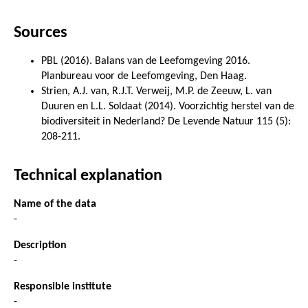
Sources
PBL (2016). Balans van de Leefomgeving 2016.
Planbureau voor de Leefomgeving, Den Haag.
Strien, A.J. van, R.J.T. Verweij, M.P. de Zeeuw, L. van
Duuren en L.L. Soldaat (2014). Voorzichtig herstel van de
biodiversiteit in Nederland? De Levende Natuur 115 (5):
208-211.
Technical explanation
Name of the data
-
Description
-
Responsible institute
-