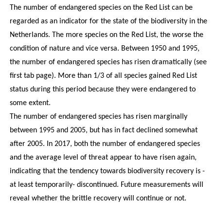
The number of endangered species on the Red List can be
regarded as an indicator for the state of the biodiversity in the
Netherlands. The more species on the Red List, the worse the
condition of nature and vice versa. Between 1950 and 1995,
the number of endangered species has risen dramatically (see
first tab page). More than 1/3 of all species gained Red List
status during this period because they were endangered to
some extent.
The number of endangered species has risen marginally
between 1995 and 2005, but has in fact declined somewhat
after 2005. In 2017, both the number of endangered species
and the average level of threat appear to have risen again,
indicating that the tendency towards biodiversity recovery is -
at least temporarily- discontinued. Future measurements will
reveal whether the brittle recovery will continue or not.