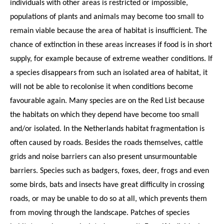
individuals with other areas is restricted or impossible,
populations of plants and animals may become too small to
remain viable because the area of habitat is insufficient. The
chance of extinction in these areas increases if food is in short
supply, for example because of extreme weather conditions. If
a species disappears from such an isolated area of habitat, it
will not be able to recolonise it when conditions become
favourable again. Many species are on the Red List because
the habitats on which they depend have become too small
and/or isolated. In the Netherlands habitat fragmentation is
often caused by roads. Besides the roads themselves, cattle
grids and noise barriers can also present unsurmountable
barriers. Species such as badgers, foxes, deer, frogs and even
some birds, bats and insects have great difficulty in crossing
roads, or may be unable to do so at all, which prevents them
from moving through the landscape. Patches of species