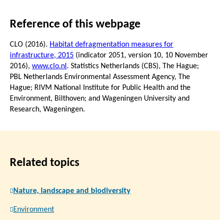
Reference of this webpage
CLO (2016).
Habitat defragmentation measures for
infrastructure, 2015
(indicator 2051, version 10,
10 November
2016
),
www.clo.nl
. Statistics Netherlands (CBS), The Hague;
PBL Netherlands Environmental Assessment Agency, The
Hague; RIVM National Institute for Public Health and the
Environment, Bilthoven; and Wageningen University and
Research, Wageningen.
Related topics
Nature, landscape and biodiversity
Environment