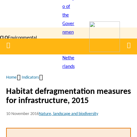
Skip
to
main
content
CLO
Environmental
Home
Men
|
Data
Compendium
Home
Indicators
Breadcrumb
Habitat defragmentation measures
for infrastructure, 2015
10 November 2016
Nature, landscape and biodiversity