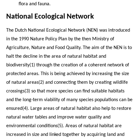
flora and fauna.
National Ecological Network
The Dutch National Ecological Network (NEN) was introduced
in the 1990 Nature Policy Plan by the then Ministry of
Agriculture, Nature and Food Quality. The aim of the NEN is to
halt the decline in the area of natural habitat and
biodiversity(1) through the creation of a coherent network of
protected areas. This is being achieved by increasing the size
of natural areas(2) and connecting them by creating wildlife
crossings(3) so that more species can find suitable habitats
and the long-term viability of many species populations can be
ensured(4). Large areas of natural habitat also help to restore
natural water tables and improve water quality and
environmental conditions(5). Areas of natural habitat are
increased in size and linked together by acquiring land and