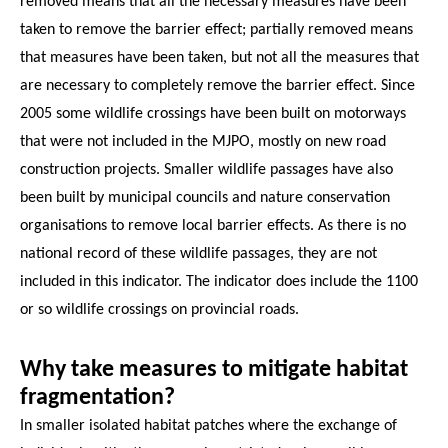
removed means that all the necessary measures have been
taken to remove the barrier effect; partially removed means
that measures have been taken, but not all the measures that
are necessary to completely remove the barrier effect. Since
2005 some wildlife crossings have been built on motorways
that were not included in the MJPO, mostly on new road
construction projects. Smaller wildlife passages have also
been built by municipal councils and nature conservation
organisations to remove local barrier effects. As there is no
national record of these wildlife passages, they are not
included in this indicator. The indicator does include the 1100
or so wildlife crossings on provincial roads.
Why take measures to mitigate habitat
fragmentation?
In smaller isolated habitat patches where the exchange of