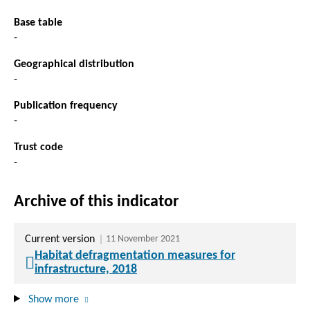
Base table
-
Geographical distribution
-
Publication frequency
-
Trust code
-
Archive of this indicator
Current version
11 November 2021
Habitat defragmentation measures for
infrastructure, 2018
Show more