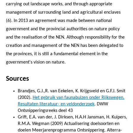
carrying out landscape works, and through appropriate
management of surrounding land and agricultural enclaves
(6). In 2013 an agreement was made between national
government and the provincial authorities on nature policy
and the realisation of the NEN. Although responsibility for the
creation and management of the NEN has been delegated to
the provinces, it is still a fundamental element in the
government's vision on nature.
Sources
Brandjes, G.J.,R. van Eekelen, K. Krijgsveld en G.F.J. Smit
(2002).
Het gebruik van faunabuizen onder Rijkswegen.
Resultaten literatuur- en veldonderzoek
. DWW
Ontsnipperingsreeks deel 43
Grift, E.A. van der, J. Dirksen, H.A.H Jansman, H. Kuipers,
R.M.A. Wegman (2009) Actualisering doelsoorten en
doelen Meerjarenprogramma Ontsnippering. Alterra-