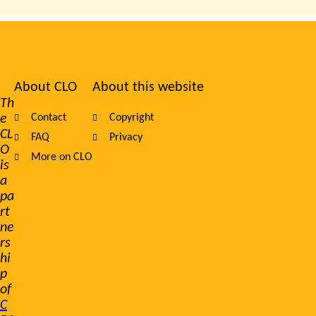
About CLO
About this website
Footer
Th
e
Contact
Copyright
navigation
CL
FAQ
Privacy
O
More on CLO
is
a
pa
rt
ne
rs
hi
p
of
C