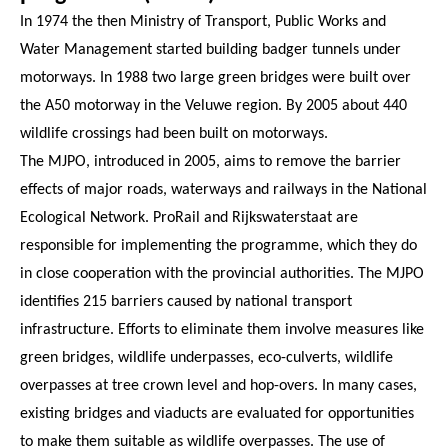
In 1974 the then Ministry of Transport, Public Works and
Water Management started building badger tunnels under
motorways. In 1988 two large green bridges were built over
the A50 motorway in the Veluwe region. By 2005 about 440
wildlife crossings had been built on motorways.
The MJPO, introduced in 2005, aims to remove the barrier
effects of major roads, waterways and railways in the National
Ecological Network. ProRail and Rijkswaterstaat are
responsible for implementing the programme, which they do
in close cooperation with the provincial authorities. The MJPO
identifies 215 barriers caused by national transport
infrastructure. Efforts to eliminate them involve measures like
green bridges, wildlife underpasses, eco-culverts, wildlife
overpasses at tree crown level and hop-overs. In many cases,
existing bridges and viaducts are evaluated for opportunities
to make them suitable as wildlife overpasses. The use of