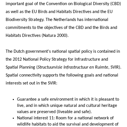
important goal of the Convention on Biological Diversity (CBD)
as well as the EU Birds and Habitats Directives and the EU
Biodiversity Strategy. The Netherlands has international
commitments to the objectives of the CBD and the Birds and
Habitats Directives (Natura 2000).
The Dutch government's national spatial policy is contained in
the 2012 National Policy Strategy for Infrastructure and
Spatial Planning (
Structuurvisie Infrastructuur en Ruimte
, SVIR).
Spatial connectivity supports the following goals and national
interests set out in the SVIR:
Guarantee a safe environment in which it is pleasant to
live, and in which unique natural and cultural heritage
values are preserved (liveable and safe).
National interest 11: Room for a national network of
wildlife habitats to aid the survival and development of