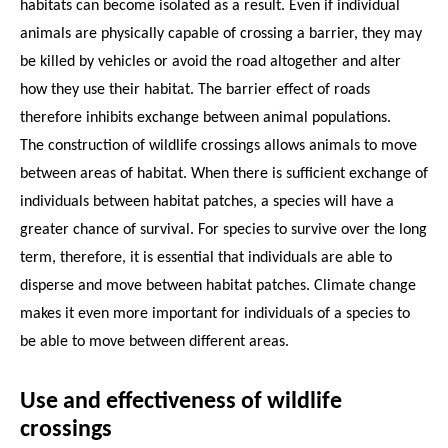
habitats can become isolated as a result. Even if individual
animals are physically capable of crossing a barrier, they may
be killed by vehicles or avoid the road altogether and alter
how they use their habitat. The barrier effect of roads
therefore inhibits exchange between animal populations.
The construction of wildlife crossings allows animals to move
between areas of habitat. When there is sufficient exchange of
individuals between habitat patches, a species will have a
greater chance of survival. For species to survive over the long
term, therefore, it is essential that individuals are able to
disperse and move between habitat patches. Climate change
makes it even more important for individuals of a species to
be able to move between different areas.
Use and effectiveness of wildlife
crossings