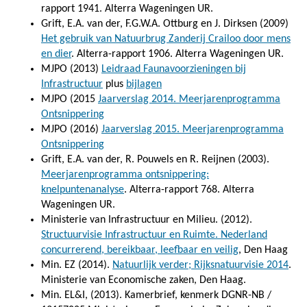
rapport 1941. Alterra Wageningen UR.
Grift, E.A. van der, F.G.W.A. Ottburg en J. Dirksen (2009)
Het gebruik van Natuurbrug Zanderij Crailoo door mens
en dier
. Alterra-rapport 1906. Alterra Wageningen UR.
MJPO (2013)
Leidraad Faunavoorzieningen bij
Infrastructuur
plus
bijlagen
MJPO (2015
Jaarverslag 2014. Meerjarenprogramma
Ontsnippering
MJPO (2016)
Jaarverslag 2015. Meerjarenprogramma
Ontsnippering
Grift, E.A. van der, R. Pouwels en R. Reijnen (2003).
Meerjarenprogramma ontsnippering:
knelpuntenanalyse
. Alterra-rapport 768. Alterra
Wageningen UR.
Ministerie van Infrastructuur en Milieu. (2012).
Structuurvisie Infrastructuur en Ruimte. Nederland
concurrerend, bereikbaar, leefbaar en veilig
, Den Haag
Min. EZ (2014).
Natuurlijk verder; Rijksnatuurvisie 2014
.
Ministerie van Economische zaken, Den Haag.
Min. EL&I, (2013). Kamerbrief, kenmerk DGNR-NB /