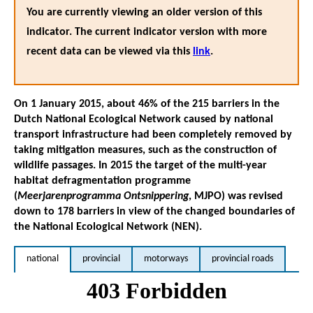
You are currently viewing an older version of this
indicator. The current indicator version with more
recent data can be viewed via this
link
.
On 1 January 2015, about 46% of the 215 barriers in the
Dutch National Ecological Network caused by national
transport infrastructure had been completely removed by
taking mitigation measures, such as the construction of
wildlife passages. In 2015 the target of the multi-year
habitat defragmentation programme
(
Meerjarenprogramma Ontsnippering
, MJPO) was revised
down to 178 barriers in view of the changed boundaries of
the National Ecological Network (NEN).
national
provincial
motorways
provincial roads