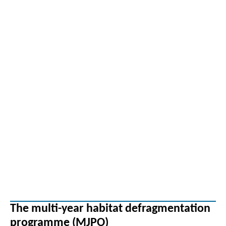
The multi-year habitat defragmentation
programme (MJPO)