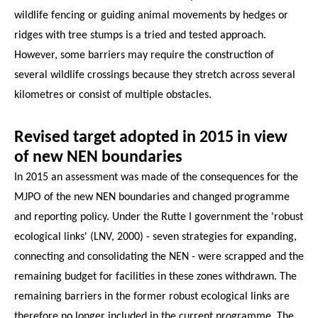
wildlife fencing or guiding animal movements by hedges or
ridges with tree stumps is a tried and tested approach.
However, some barriers may require the construction of
several wildlife crossings because they stretch across several
kilometres or consist of multiple obstacles.
Revised target adopted in 2015 in view
of new NEN boundaries
In 2015 an assessment was made of the consequences for the
MJPO of the new NEN boundaries and changed programme
and reporting policy. Under the Rutte I government the 'robust
ecological links' (LNV, 2000) - seven strategies for expanding,
connecting and consolidating the NEN - were scrapped and the
remaining budget for facilities in these zones withdrawn. The
remaining barriers in the former robust ecological links are
therefore no longer included in the current programme. The