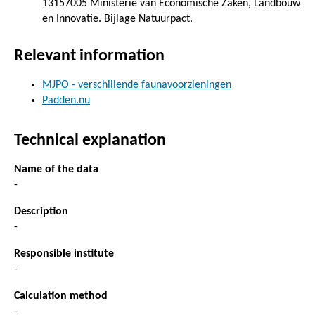
13157005 Ministerie van Economische Zaken, Landbouw
en Innovatie. Bijlage Natuurpact.
Relevant information
MJPO - verschillende faunavoorzieningen
Padden.nu
Technical explanation
Name of the data
-
Description
-
Responsible institute
-
Calculation method
-