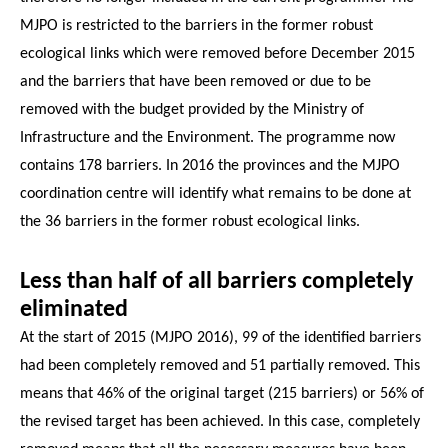
MJPO is restricted to the barriers in the former robust
ecological links which were removed before December 2015
and the barriers that have been removed or due to be
removed with the budget provided by the Ministry of
Infrastructure and the Environment. The programme now
contains 178 barriers. In 2016 the provinces and the MJPO
coordination centre will identify what remains to be done at
the 36 barriers in the former robust ecological links.
Less than half of all barriers completely
eliminated
At the start of 2015 (MJPO 2016), 99 of the identified barriers
had been completely removed and 51 partially removed. This
means that 46% of the original target (215 barriers) or 56% of
the revised target has been achieved. In this case, completely