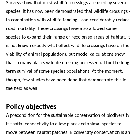
Surveys show that most wildlife crossings are used by several
species. It has now been demonstrated that wildlife crossings -
in combination with wildlife fencing - can considerably reduce
road mortality. These crossings have also allowed some
species to expand their range or recolonise areas of habitat. It
is not known exactly what effect wildlife crossings have on the
viability of animal populations, but model calculations show
that in many places wildlife crossing are essential for the long-
term survival of some species populations. At the moment,
though, few studies have been done that demonstrate this in
the field as well.
Policy objectives
A precondition for the sustainable conservation of biodiversity
is spatial connectivity to allow plant and animal species to
move between habitat patches. Biodiversity conservation is an